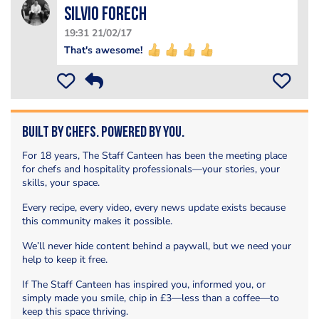
silvio forech
19:31 21/02/17
That's awesome!
Built by Chefs. Powered by You.
For 18 years, The Staff Canteen has been the meeting place
for chefs and hospitality professionals—your stories, your
skills, your space.
Every recipe, every video, every news update exists because
this community makes it possible.
We’ll never hide content behind a paywall, but we need your
help to keep it free.
If The Staff Canteen has inspired you, informed you, or
simply made you smile, chip in £3—less than a coffee—to
keep this space thriving.