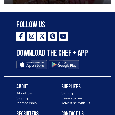
Follow Us
Download the Chef + app
About
Suppliers
About Us
Sign Up
Sign Up
Case studies
Membership
Advertise with us
Recruiters
Contact Us