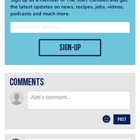
the latest updates on news, recipes, jobs, videos,
podcasts and much more.
sign-up
comments
POST