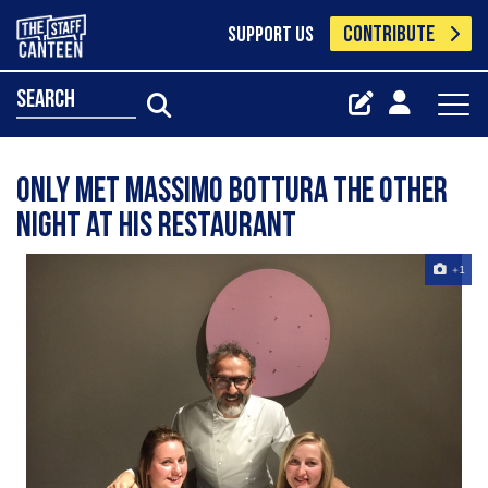
CONTRIBUTE
SUPPORT US
search
Only met massimo bottura the other
night at his restaurant
+1