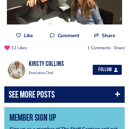
Like
Comment
Share
12 Likes
1 Comments
Share
Kirsty Collins
Follow
Executive Chef
Member Sign Up
Sign up as a member of The Staff Canteen and get