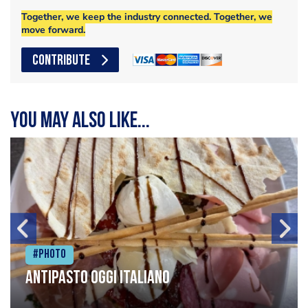
Together, we keep the industry connected. Together, we
move forward.
CONTRIBUTE
You may also like...
#Photo
Antipasto oggi italiano