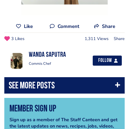
Like
Comment
Share
3 Likes
1,311 Views
Share
Wanda Saputra
Follow
Commis Chef
Member Sign Up
Sign up as a member of The Staff Canteen and get
the latest updates on news, recipes, jobs, videos,