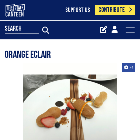
CONTRIBUTE
SUPPORT US
search
Orange eclair
+1