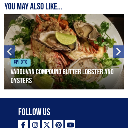
You may also like...
#Photo
Vadouvan compound butter lobster and
oysters
Follow Us