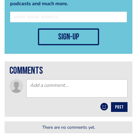
podcasts and much more.
sign-up
comments
POST
There are no comments yet.