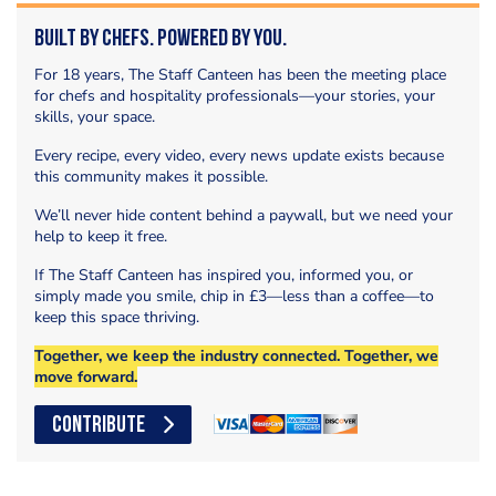
Built by Chefs. Powered by You.
For 18 years, The Staff Canteen has been the meeting place
for chefs and hospitality professionals—your stories, your
skills, your space.
Every recipe, every video, every news update exists because
this community makes it possible.
We’ll never hide content behind a paywall, but we need your
help to keep it free.
If The Staff Canteen has inspired you, informed you, or
simply made you smile, chip in £3—less than a coffee—to
keep this space thriving.
Together, we keep the industry connected. Together, we
move forward.
CONTRIBUTE