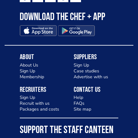
Download the Chef + app
About
Suppliers
About Us
Sign Up
Sign Up
Case studies
Membership
Advertise with us
Recruiters
Contact Us
Sign Up
Help
Recruit with us
FAQs
Packages and costs
Site map
SUPPORT THE STAFF CANTEEN