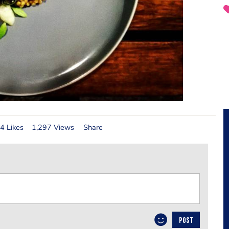
4 Likes
1,297 Views
Share
POST