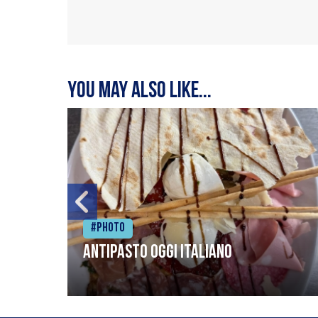
You may also like...
#Photo
Antipasto oggi italiano