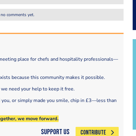
 no comments yet.
eeting place for chefs and hospitality professionals—
exists because this community makes it possible.
 we need your help to keep it free.
d you, or simply made you smile, chip in £3—less than
ogether, we move forward.
Support Us
CONTRIBUTE