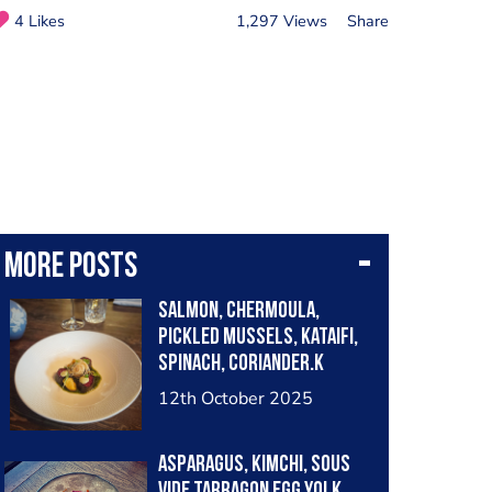
4 Likes
1,297 Views
Share
More posts
Salmon, chermoula,
pickled mussels, kataifi,
spinach, coriander.k
12th October 2025
Asparagus, kimchi, sous
vide tarragon egg yolk,