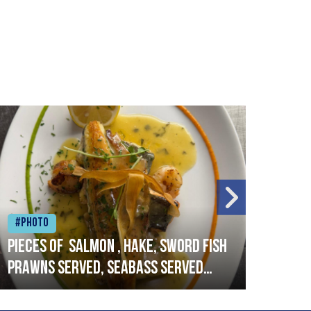
#Photo
#Ph
Pieces of salmon , hake, sword fish
Vado
prawns served, seabass served
lobs
with garlic lemon butter sauce