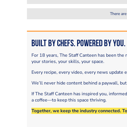
There are
Built by Chefs. Powered by You.
For 18 years, The Staff Canteen has been the m
your stories, your skills, your space.
Every recipe, every video, every news update 
We’ll never hide content behind a paywall, but
If The Staff Canteen has inspired you, informe
a coffee—to keep this space thriving.
Together, we keep the industry connected. T