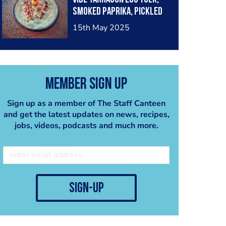
smoked paprika, pickled
chicory
15th May 2025
Member Sign Up
Sign up as a member of The Staff Canteen
and get the latest updates on news, recipes,
jobs, videos, podcasts and much more.
sign-up