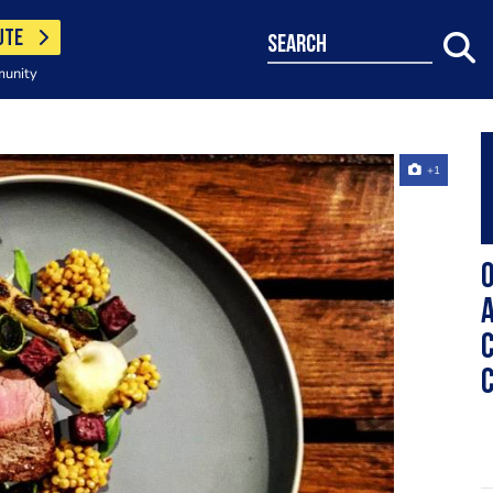
UTE
search
munity
+1
O
A
C
C