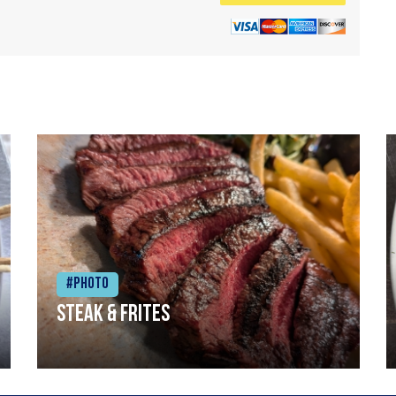
#Photo
Steak & frites