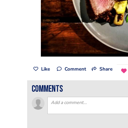
Like
Comment
Share
comments