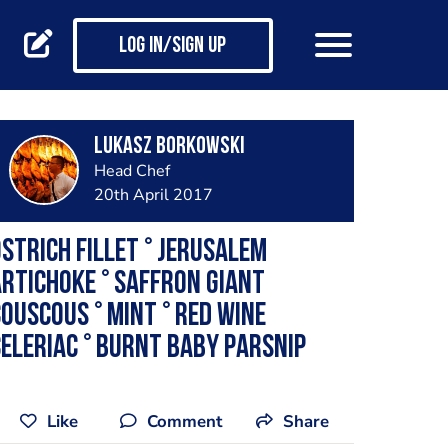
Log in/Sign up
Lukasz Borkowski
Head Chef
20th April 2017
strich Fillet ° Jerusalem
rtichoke ° Saffron Giant
ouscous ° Mint ° Red Wine
eleriac ° Burnt Baby Parsnip
Like
Comment
Share