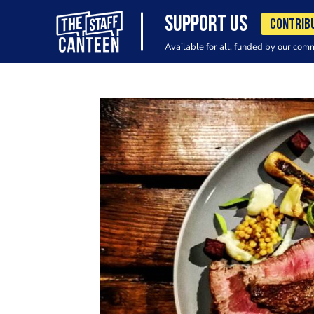
SUPPORT US
CONTRIB
Available for all, funded by our com