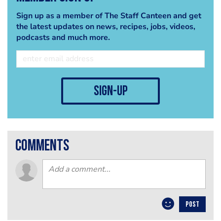
Sign up as a member of The Staff Canteen and get
the latest updates on news, recipes, jobs, videos,
podcasts and much more.
sign-up
comments
POST