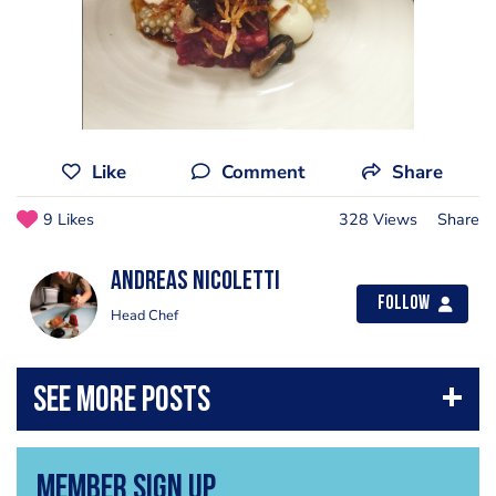
Like
Comment
Share
9 Likes
328 Views
Share
Andreas Nicoletti
Follow
Head Chef
Member Sign Up