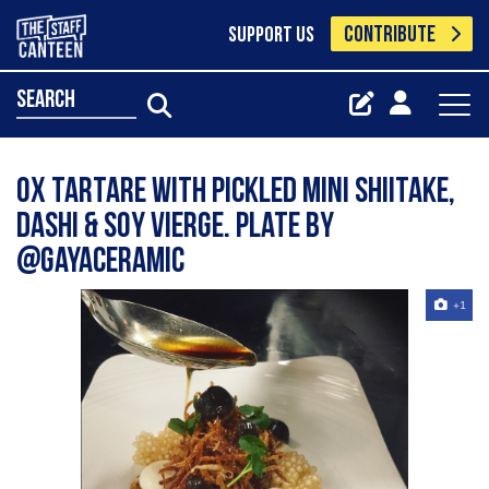
CONTRIBUTE
SUPPORT US
search
Ox tartare with pickled mini shiitake,
dashi & soy vierge. Plate by
@gayaceramic
+1