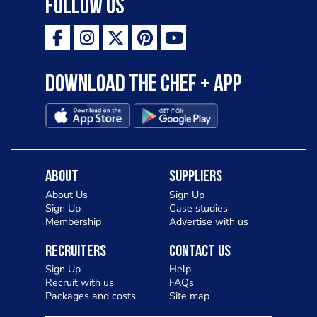
Follow Us
Download the Chef + app
About
Suppliers
About Us
Sign Up
Sign Up
Case studies
Membership
Advertise with us
Recruiters
Contact Us
Sign Up
Help
Recruit with us
FAQs
Packages and costs
Site map