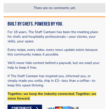
There are no comments yet.
Built by Chefs. Powered by You.
For 18 years, The Staff Canteen has been the meeting place
for chefs and hospitality professionals—your stories, your
skills, your space.
Every recipe, every video, every news update exists because
this community makes it possible.
We’ll never hide content behind a paywall, but we need your
help to keep it free.
If The Staff Canteen has inspired you, informed you, or
simply made you smile, chip in £3—less than a coffee—to
keep this space thriving.
Together, we keep the industry connected. Together, we
move forward.