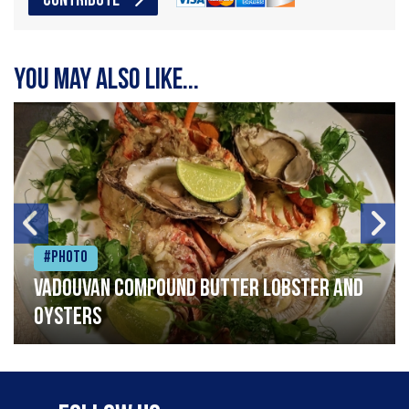
CONTRIBUTE
You may also like...
#Photo
Vadouvan compound butter lobster and
oysters