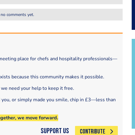
 no comments yet.
eeting place for chefs and hospitality professionals—
exists because this community makes it possible.
 we need your help to keep it free.
d you, or simply made you smile, chip in £3—less than
ogether, we move forward.
Support Us
CONTRIBUTE