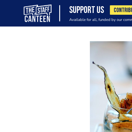
SUPPORT US
CONTRIB
Available for all, funded by our com