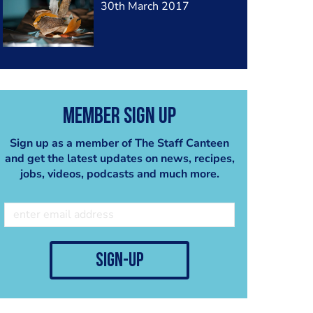
30th March 2017
Member Sign Up
Sign up as a member of The Staff Canteen
and get the latest updates on news, recipes,
jobs, videos, podcasts and much more.
sign-up