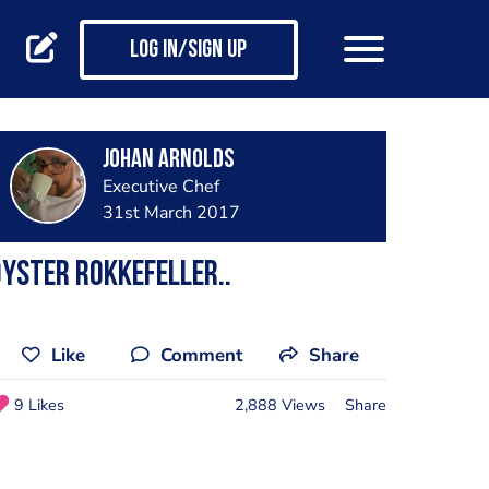
Log in/Sign up
Johan Arnolds
Executive Chef
31st March 2017
yster rokkefeller..
Like
Comment
Share
9 Likes
2,888 Views
Share