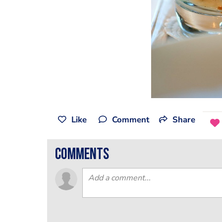
Like
Comment
Share
comments