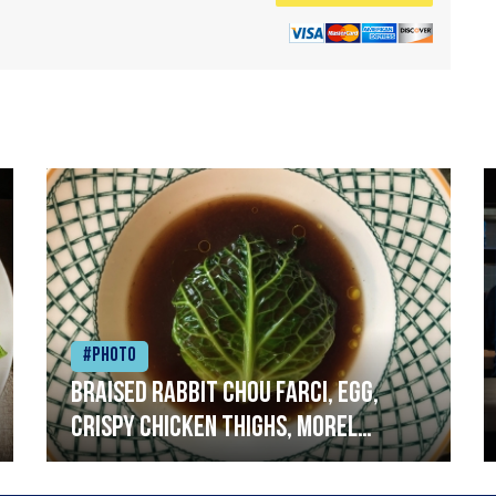
#Photo
Braised rabbit Chou farci, egg,
crispy chicken thighs, morel
mushrooms,wholegrain mustard,