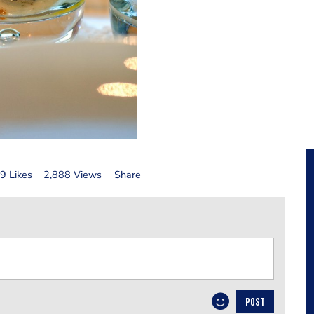
9 Likes
2,888 Views
Share
POST