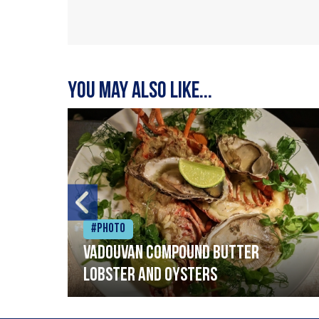
You may also like...
#Photo
Vadouvan compound butter
lobster and oysters