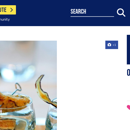
UTE
search
munity
+1
O