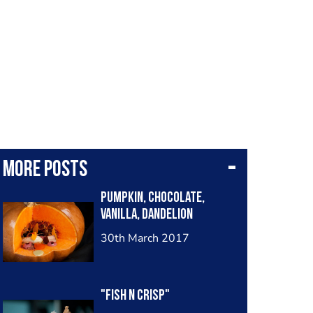
More posts
Pumpkin, chocolate,
vanilla, dandelion
30th March 2017
"Fish n crisp"