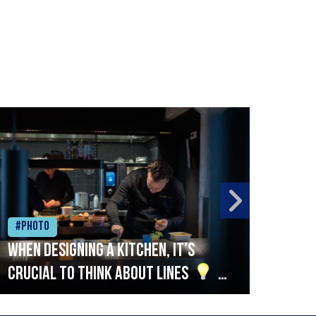
#Photo
#Ph
When designing a kitchen, it’s
Beef
crucial to think about lines
A
streamlined setup with stations