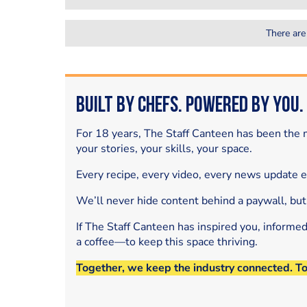
There are
Built by Chefs. Powered by You.
For 18 years, The Staff Canteen has been the m
your stories, your skills, your space.
Every recipe, every video, every news update 
We’ll never hide content behind a paywall, but
If The Staff Canteen has inspired you, informe
a coffee—to keep this space thriving.
Together, we keep the industry connected. T