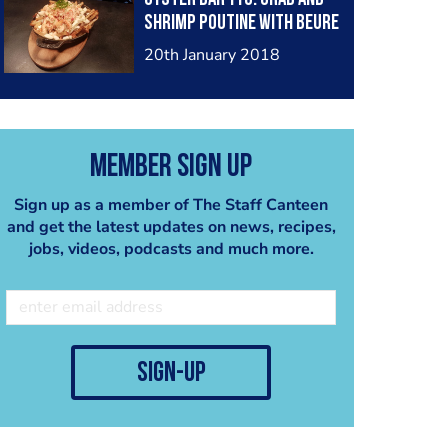
shrimp poutine with beure
blanc sauce top with
20th January 2018
herbs/chopped green
onions.
Member Sign Up
Sign up as a member of The Staff Canteen
and get the latest updates on news, recipes,
jobs, videos, podcasts and much more.
sign-up