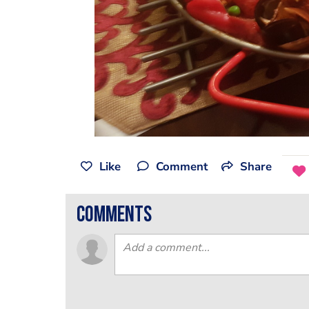
Like
Comment
Share
comments