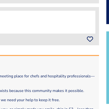
eeting place for chefs and hospitality professionals—
exists because this community makes it possible.
 we need your help to keep it free.