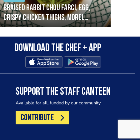
Braised rabbit Chou farci, egg,
When
crispy chicken thighs, morel
cruc
mushrooms,wholegrain mustard,
stre
leeks
that
Download the Chef + app
in a
allo
wor
SUPPORT THE STAFF CANTEEN
Available for all, funded by our community
CONTRIBUTE