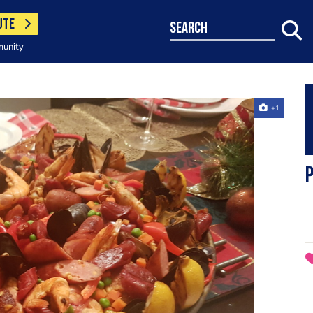
UTE
search
munity
+1