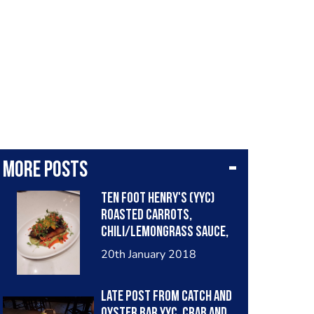
More posts
Ten Foot Henry's (YYC)
roasted carrots,
chili/lemongrass sauce,
toasred peanut, citrus
20th January 2018
and avocado puree'.
Late post from Catch and
Oyster bar YYC. Crab and