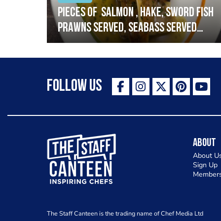
h
Pieces of salmon , hake, sword fish
prawns served, seabass served
with garlic lemon butter sauce
Follow Us
The Staff Canteen Inspiring Chefs
About
About U
Sign Up
Members
The Staff Canteen is the trading name of Chef Media Ltd