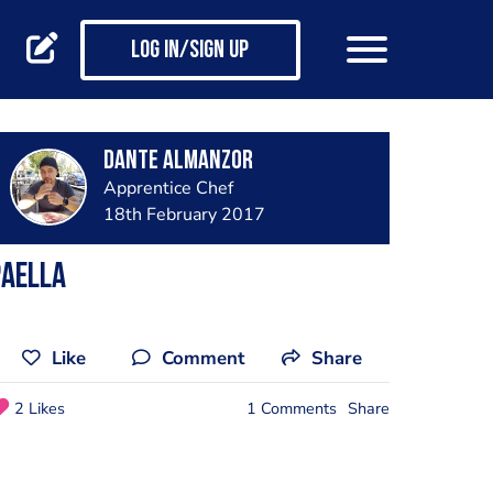
Log in/Sign up
Dante Almanzor
Apprentice Chef
18th February 2017
Paella
Like
Comment
Share
2 Likes
1 Comments
Share