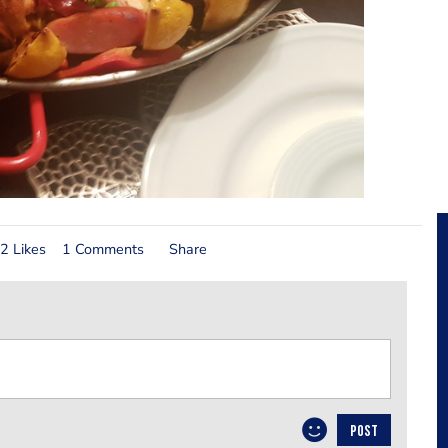
2 Likes
1 Comments
Share
POST