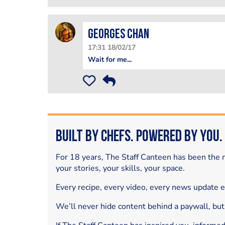
Georges Chan
17:31 18/02/17
Wait for me...
Built by Chefs. Powered by You.
For 18 years, The Staff Canteen has been the m
your stories, your skills, your space.
Every recipe, every video, every news update 
We’ll never hide content behind a paywall, but