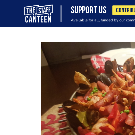
SUPPORT US
CONTRIB
Available for all, funded by our com