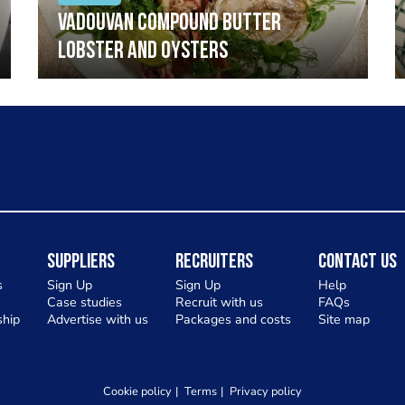
Vadouvan compound butter
lobster and oysters
Suppliers
Recruiters
Contact Us
s
Sign Up
Sign Up
Help
Case studies
Recruit with us
FAQs
hip
Advertise with us
Packages and costs
Site map
Cookie policy
Terms
Privacy policy