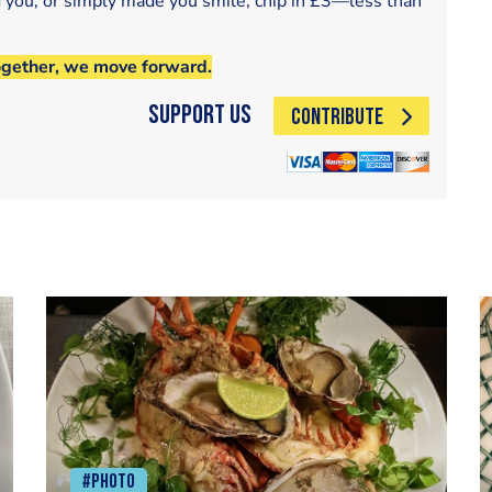
d you, or simply made you smile, chip in £3—less than
ogether, we move forward.
Support Us
CONTRIBUTE
#Photo