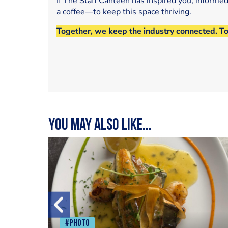
If The Staff Canteen has inspired you, informe
a coffee—to keep this space thriving.
Together, we keep the industry connected. T
You may also like...
#Photo