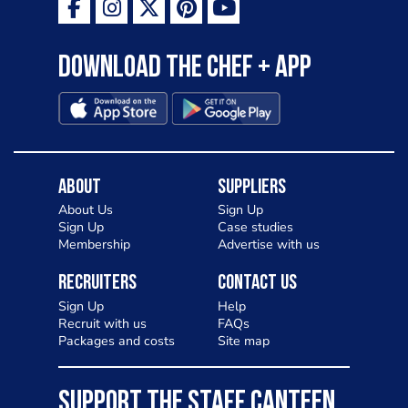
Download the Chef + app
About
Suppliers
About Us
Sign Up
Sign Up
Case studies
Membership
Advertise with us
Recruiters
Contact Us
Sign Up
Help
Recruit with us
FAQs
Packages and costs
Site map
SUPPORT THE STAFF CANTEEN