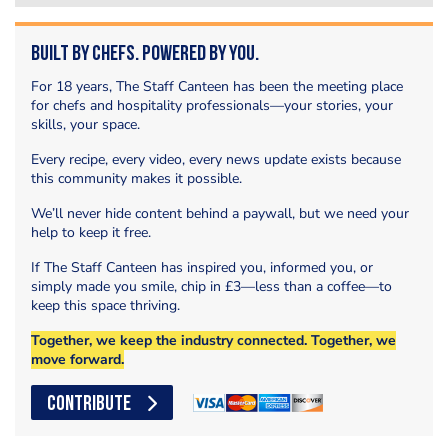
Built by Chefs. Powered by You.
For 18 years, The Staff Canteen has been the meeting place
for chefs and hospitality professionals—your stories, your
skills, your space.
Every recipe, every video, every news update exists because
this community makes it possible.
We’ll never hide content behind a paywall, but we need your
help to keep it free.
If The Staff Canteen has inspired you, informed you, or
simply made you smile, chip in £3—less than a coffee—to
keep this space thriving.
Together, we keep the industry connected. Together, we
move forward.
CONTRIBUTE