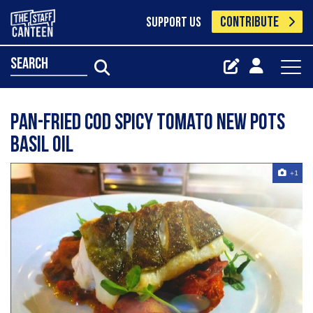
CONTRIBUTE
SUPPORT US
search
Pan-fried cod spicy tomato new pots
basil oil
+1