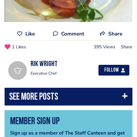
Like
Comment
Share
1 Likes
395 Views
Share
Rik Wright
Follow
Executive Chef
Member Sign Up
Sign up as a member of The Staff Canteen and get