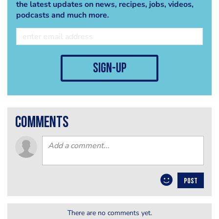
the latest updates on news, recipes, jobs, videos,
podcasts and much more.
sign-up
comments
POST
There are no comments yet.