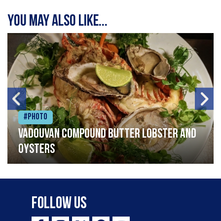
You may also like...
#Photo
Vadouvan compound butter lobster and
oysters
Follow Us