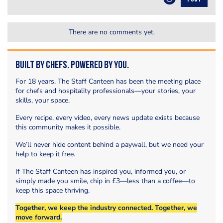
There are no comments yet.
Built by Chefs. Powered by You.
For 18 years, The Staff Canteen has been the meeting place
for chefs and hospitality professionals—your stories, your
skills, your space.
Every recipe, every video, every news update exists because
this community makes it possible.
We’ll never hide content behind a paywall, but we need your
help to keep it free.
If The Staff Canteen has inspired you, informed you, or
simply made you smile, chip in £3—less than a coffee—to
keep this space thriving.
Together, we keep the industry connected. Together, we
move forward.