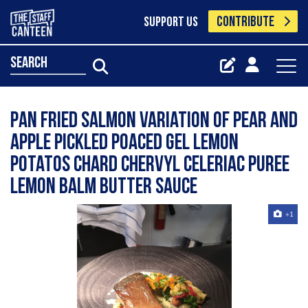
CONTRIBUTE
SUPPORT US
search
Pan Fried Salmon Variation of pear and
apple Pickled Poaced Gel Lemon
Potatos Chard Chervyl Celeriac Puree
Lemon Balm Butter Sauce
+1