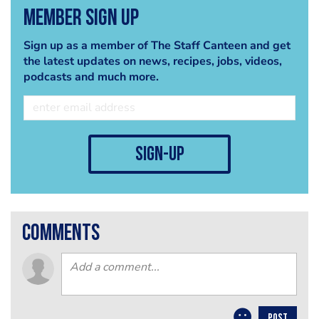
Member Sign Up
Sign up as a member of The Staff Canteen and get
the latest updates on news, recipes, jobs, videos,
podcasts and much more.
sign-up
comments
POST