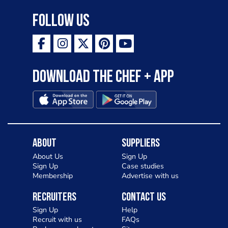
Follow Us
Download the Chef + app
About
Suppliers
About Us
Sign Up
Sign Up
Case studies
Membership
Advertise with us
Recruiters
Contact Us
Sign Up
Help
Recruit with us
FAQs