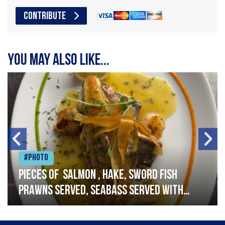
CONTRIBUTE
You may also like...
#Photo
Pieces of salmon , hake, sword fish
prawns served, seabass served with
garlic lemon butter sauce