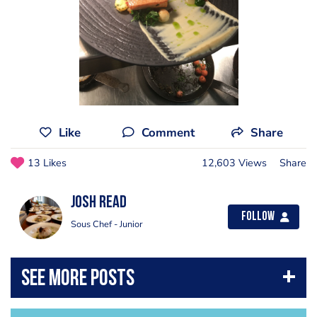
Like
Comment
Share
13 Likes
12,603 Views
Share
Josh Read
Follow
Sous Chef - Junior