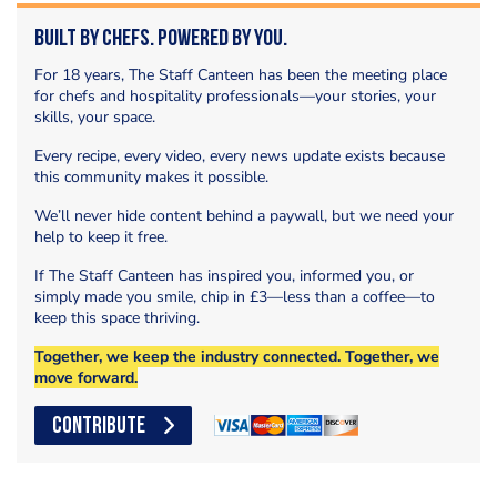
Built by Chefs. Powered by You.
For 18 years, The Staff Canteen has been the meeting place
for chefs and hospitality professionals—your stories, your
skills, your space.
Every recipe, every video, every news update exists because
this community makes it possible.
We’ll never hide content behind a paywall, but we need your
help to keep it free.
If The Staff Canteen has inspired you, informed you, or
simply made you smile, chip in £3—less than a coffee—to
keep this space thriving.
Together, we keep the industry connected. Together, we
move forward.
CONTRIBUTE