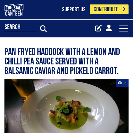
CONTRIBUTE
SUPPORT US
search
pan fryed haddock with a lemon and
chilli pea sauce served with a
balsamic caviar and pickeld carrot.
+1