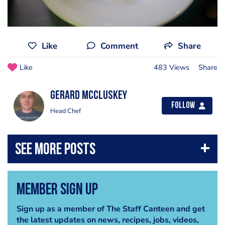
Like
Comment
Share
Like
483 Views
Share
Gerard Mccluskey
Follow
Head Chef
Member Sign Up
Sign up as a member of The Staff Canteen and get
the latest updates on news, recipes, jobs, videos,