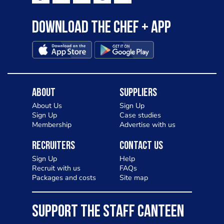
Download the Chef + app
About
Suppliers
About Us
Sign Up
Sign Up
Case studies
Membership
Advertise with us
Recruiters
Contact Us
Sign Up
Help
Recruit with us
FAQs
Packages and costs
Site map
SUPPORT THE STAFF CANTEEN