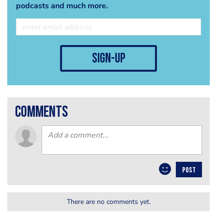
podcasts and much more.
sign-up
comments
POST
There are no comments yet.