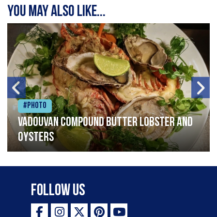
You may also like...
#Photo
Vadouvan compound butter lobster and
oysters
Follow Us