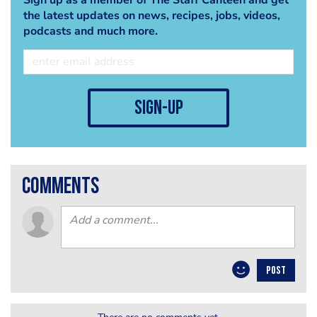
the latest updates on news, recipes, jobs, videos,
podcasts and much more.
sign-up
comments
POST