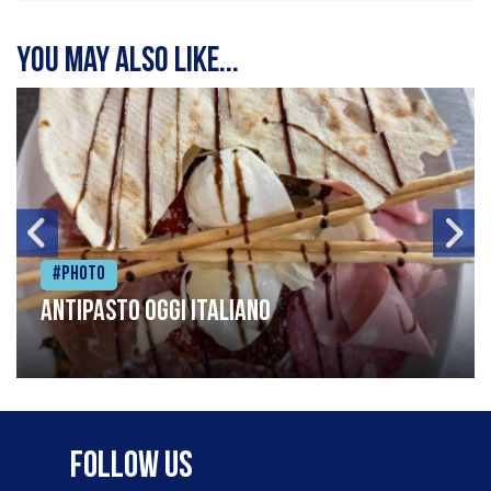
You may also like...
#Photo
Antipasto oggi italiano
Follow Us