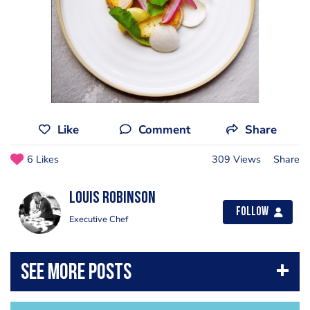
Like
Comment
Share
6 Likes
309 Views
Share
Louis Robinson
Follow
Executive Chef