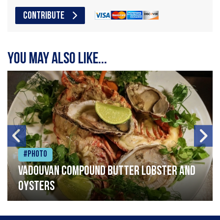
CONTRIBUTE
You may also like...
#Photo
Vadouvan compound butter lobster and
oysters