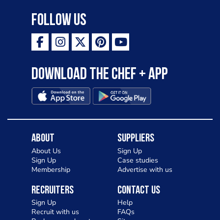
Follow Us
Download the Chef + app
About
Suppliers
About Us
Sign Up
Sign Up
Case studies
Membership
Advertise with us
Recruiters
Contact Us
Sign Up
Help
Recruit with us
FAQs