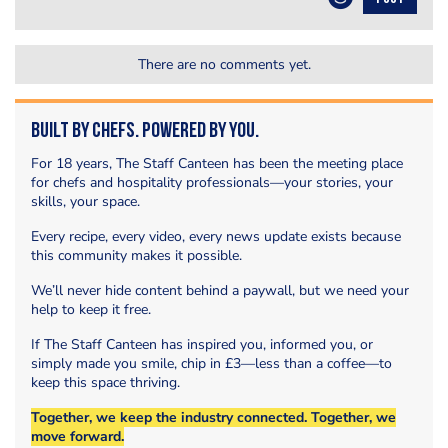
There are no comments yet.
Built by Chefs. Powered by You.
For 18 years, The Staff Canteen has been the meeting place
for chefs and hospitality professionals—your stories, your
skills, your space.
Every recipe, every video, every news update exists because
this community makes it possible.
We’ll never hide content behind a paywall, but we need your
help to keep it free.
If The Staff Canteen has inspired you, informed you, or
simply made you smile, chip in £3—less than a coffee—to
keep this space thriving.
Together, we keep the industry connected. Together, we
move forward.