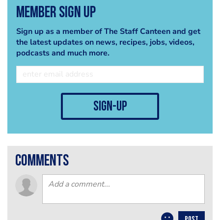
Member Sign Up
Sign up as a member of The Staff Canteen and get
the latest updates on news, recipes, jobs, videos,
podcasts and much more.
sign-up
comments
POST