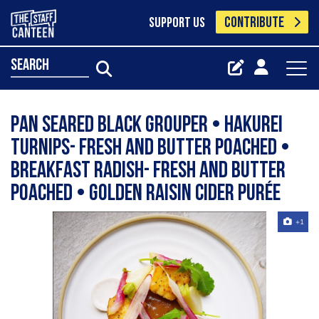
CONTRIBUTE
SUPPORT US
search
Pan seared black grouper • Hakurei
turnips- fresh and butter poached •
Breakfast radish- fresh and butter
poached • Golden raisin cider purée
+1