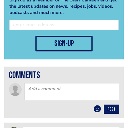
the latest updates on news, recipes, jobs, videos,
podcasts and much more.
sign-up
comments
POST