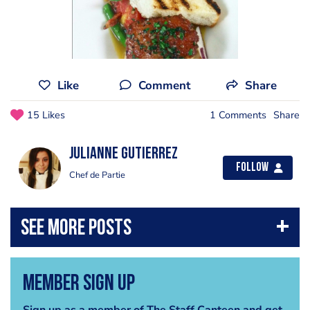
Like
Comment
Share
15 Likes
1 Comments
Share
Julianne Gutierrez
Follow
Chef de Partie
Member Sign Up
Sign up as a member of The Staff Canteen and get