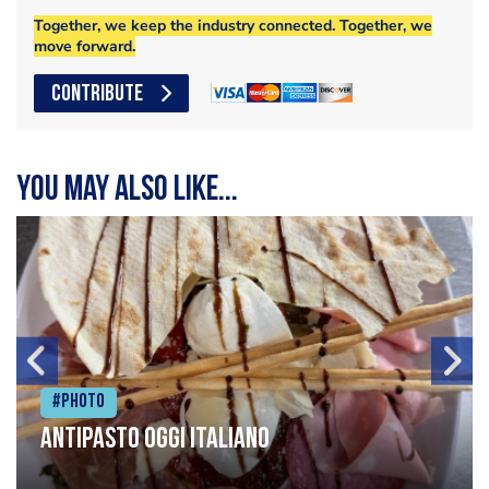
Together, we keep the industry connected. Together, we
move forward.
CONTRIBUTE
You may also like...
#Photo
Antipasto oggi italiano