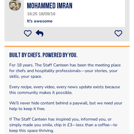
Mohammed Imran
16:25 18/09/16
It's awesome
Built by Chefs. Powered by You.
For 18 years, The Staff Canteen has been the meeting place
for chefs and hospitality professionals—your stories, your
skills, your space.
Every recipe, every video, every news update exists because
this community makes it possible.
We’ll never hide content behind a paywall, but we need your
help to keep it free.
If The Staff Canteen has inspired you, informed you, or
simply made you smile, chip in £3—less than a coffee—to
keep this space thriving.