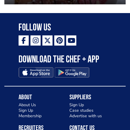
Follow Us
Download the Chef + app
About
Suppliers
About Us
Sign Up
Sign Up
Case studies
Membership
Advertise with us
Recruiters
Contact Us