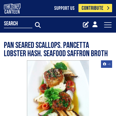
CONTRIBUTE
SUPPORT US
search
Pan Seared Scallops. Pancetta
Lobster Hash. Seafood Saffron Broth
+1