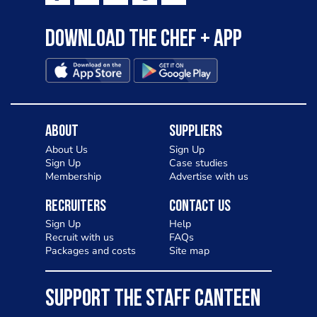
Download the Chef + app
About
Suppliers
About Us
Sign Up
Sign Up
Case studies
Membership
Advertise with us
Recruiters
Contact Us
Sign Up
Help
Recruit with us
FAQs
Packages and costs
Site map
SUPPORT THE STAFF CANTEEN