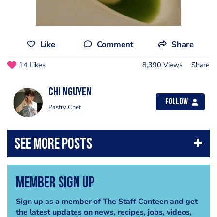
Like
Comment
Share
14 Likes
8,390 Views
Share
Chi Nguyen
Follow
Pastry Chef
Member Sign Up
Sign up as a member of The Staff Canteen and get
the latest updates on news, recipes, jobs, videos,