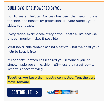
Built by Chefs. Powered by You.
For 18 years, The Staff Canteen has been the meeting place
for chefs and hospitality professionals—your stories, your
skills, your space.
Every recipe, every video, every news update exists because
this community makes it possible.
We’ll never hide content behind a paywall, but we need your
help to keep it free.
If The Staff Canteen has inspired you, informed you, or
simply made you smile, chip in £3—less than a coffee—to
keep this space thriving.
Together, we keep the industry connected. Together, we
move forward.
CONTRIBUTE