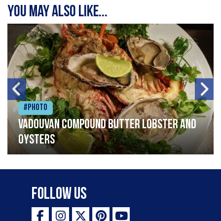
You may also like...
#Photo
Vadouvan compound butter lobster and
oysters
Follow Us