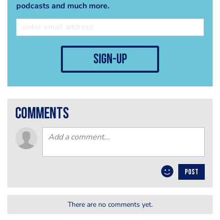
podcasts and much more.
sign-up
comments
POST
There are no comments yet.