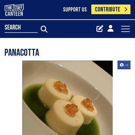
CONTRIBUTE
SUPPORT US
search
Panacotta
+1