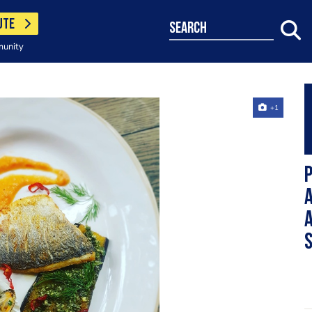
UTE
search
munity
+1
P
a
a
s