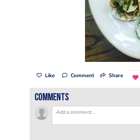
Like
Comment
Share
comments