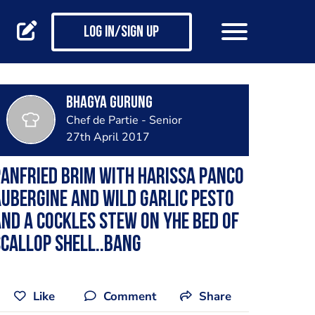
Log in/Sign up
Bhagya Gurung
Chef de Partie - Senior
27th April 2017
anfried brim with harissa panco
ubergine and wild garlic pesto
nd a cockles stew on yhe bed of
callop shell..bang
Like
Comment
Share