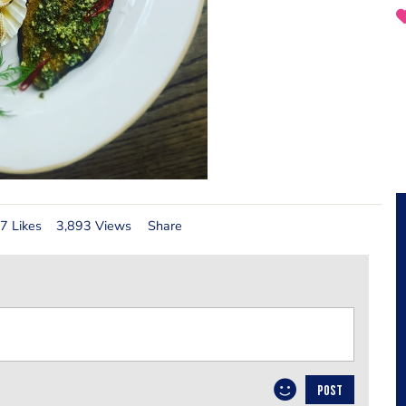
7 Likes
3,893 Views
Share
POST