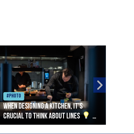
#Photo
#Ph
When designing a kitchen, it’s
Beef
crucial to think about lines
A
streamlined setup with stations