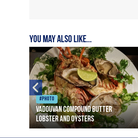
You may also like...
#Photo
Vadouvan compound butter
lobster and oysters