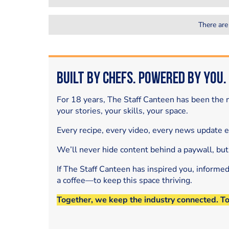
There are
Built by Chefs. Powered by You.
For 18 years, The Staff Canteen has been the m
your stories, your skills, your space.
Every recipe, every video, every news update 
We’ll never hide content behind a paywall, but
If The Staff Canteen has inspired you, informe
a coffee—to keep this space thriving.
Together, we keep the industry connected. T