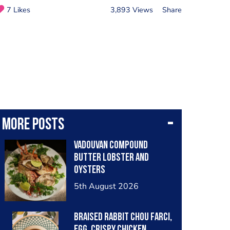
7 Likes
3,893 Views
Share
More posts
Vadouvan compound
butter lobster and
oysters
5th August 2026
Braised rabbit Chou farci,
egg, crispy chicken