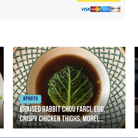
#Photo
Braised rabbit Chou farci, egg,
crispy chicken thighs, morel
mushrooms,wholegrain mustard,