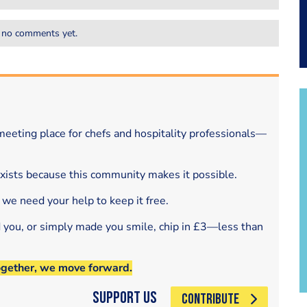
 no comments yet.
eeting place for chefs and hospitality professionals—
exists because this community makes it possible.
 we need your help to keep it free.
d you, or simply made you smile, chip in £3—less than
ogether, we move forward.
Support Us
CONTRIBUTE