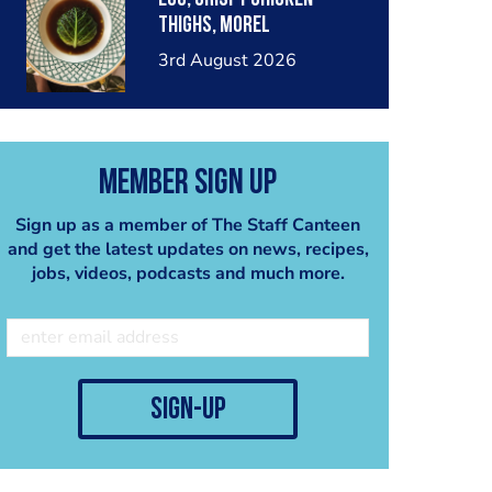
thighs, morel
mushrooms,wholegrain
3rd August 2026
mustard, leeks
Member Sign Up
Sign up as a member of The Staff Canteen
and get the latest updates on news, recipes,
jobs, videos, podcasts and much more.
sign-up