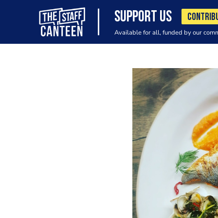
SUPPORT US
CONTRIB
Available for all, funded by our com