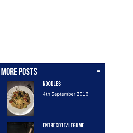
More posts
Noodles
4th September 2016
Entrecote/legume