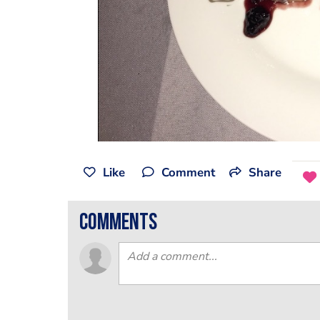
Like
Comment
Share
comments