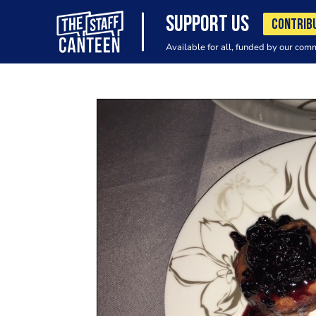
SUPPORT US
CONTRIB
Available for all, funded by our com