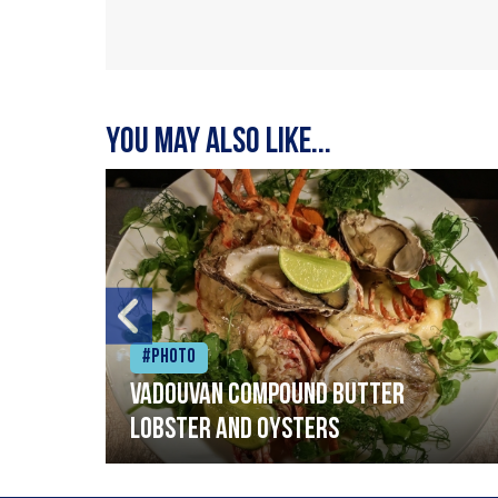
You may also like...
#Photo
Vadouvan compound butter
lobster and oysters