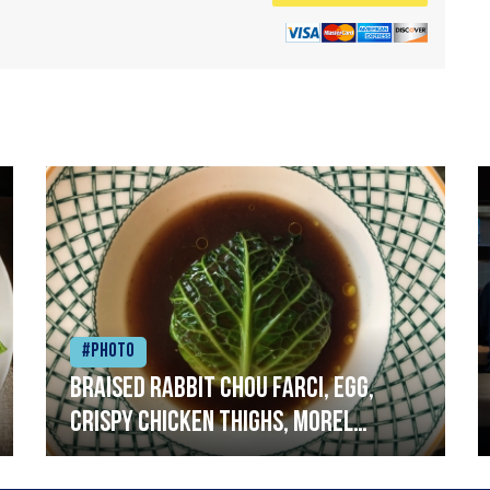
#Photo
Braised rabbit Chou farci, egg,
crispy chicken thighs, morel
mushrooms,wholegrain mustard,