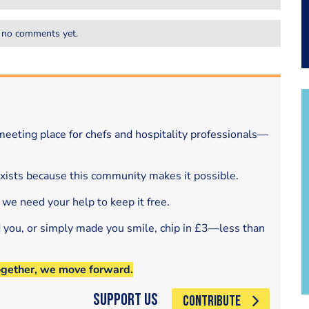
 no comments yet.
eeting place for chefs and hospitality professionals—
exists because this community makes it possible.
 we need your help to keep it free.
d you, or simply made you smile, chip in £3—less than
ogether, we move forward.
Support Us
CONTRIBUTE