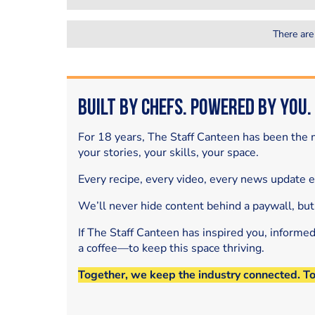
There are
Built by Chefs. Powered by You.
For 18 years, The Staff Canteen has been the m
your stories, your skills, your space.
Every recipe, every video, every news update 
We’ll never hide content behind a paywall, but
If The Staff Canteen has inspired you, informe
a coffee—to keep this space thriving.
Together, we keep the industry connected. T