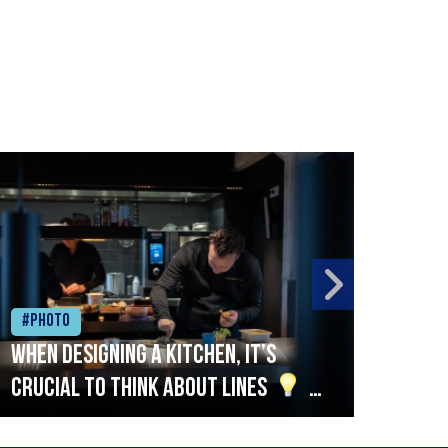
#Photo
#Ph
When designing a kitchen, it’s
Beef
crucial to think about lines
A
streamlined setup with stations