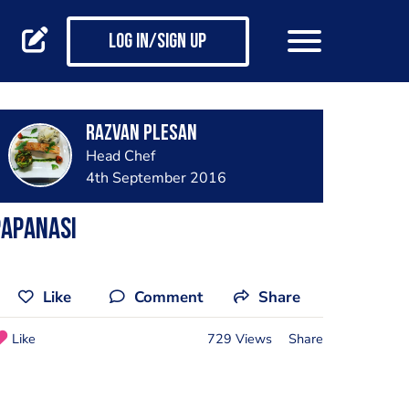
Log in/Sign up
Razvan Plesan
Head Chef
4th September 2016
Papanasi
Like
Comment
Share
Like
729 Views
Share