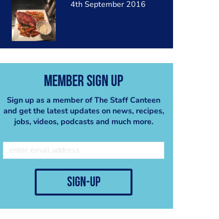
4th September 2016
Member Sign Up
Sign up as a member of The Staff Canteen
and get the latest updates on news, recipes,
jobs, videos, podcasts and much more.
sign-up