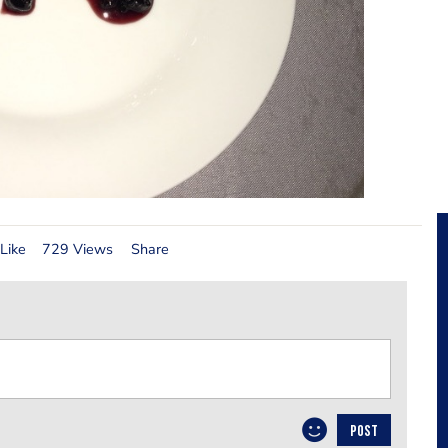
Like
729 Views
Share
POST