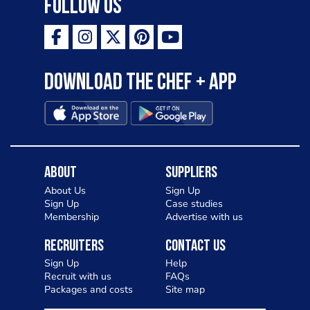
Follow Us
Download the Chef + app
About
Suppliers
About Us
Sign Up
Sign Up
Case studies
Membership
Advertise with us
Recruiters
Contact Us
Sign Up
Help
Recruit with us
FAQs
Packages and costs
Site map