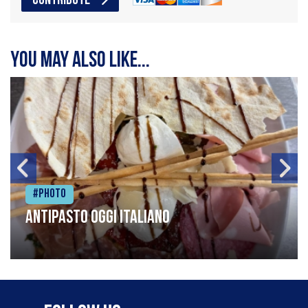
CONTRIBUTE
You may also like...
#Photo
Antipasto oggi italiano