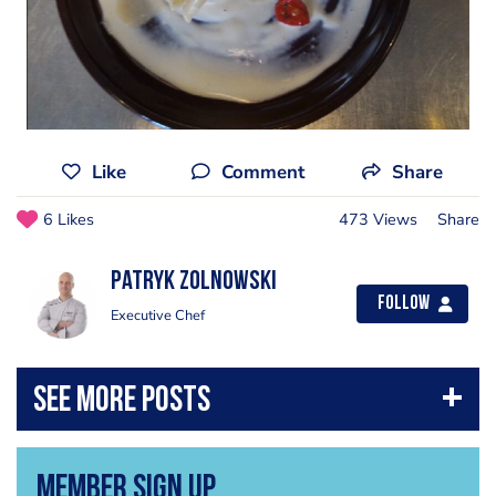
Like
Comment
Share
6 Likes
473 Views
Share
Patryk Zolnowski
Follow
Executive Chef
Member Sign Up