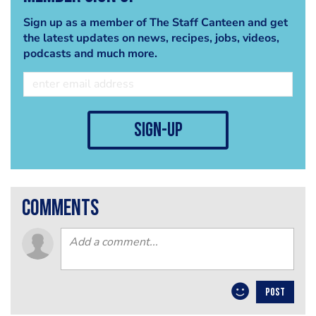
Sign up as a member of The Staff Canteen and get
the latest updates on news, recipes, jobs, videos,
podcasts and much more.
sign-up
comments
POST