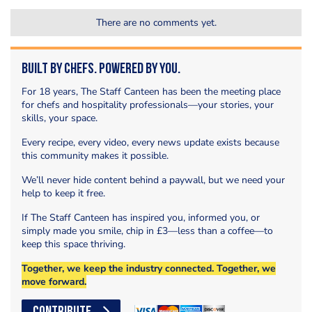
There are no comments yet.
Built by Chefs. Powered by You.
For 18 years, The Staff Canteen has been the meeting place
for chefs and hospitality professionals—your stories, your
skills, your space.
Every recipe, every video, every news update exists because
this community makes it possible.
We’ll never hide content behind a paywall, but we need your
help to keep it free.
If The Staff Canteen has inspired you, informed you, or
simply made you smile, chip in £3—less than a coffee—to
keep this space thriving.
Together, we keep the industry connected. Together, we
move forward.