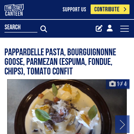
CONTRIBUTE
SUPPORT US
search
Pappardelle pasta, bourguignonne
goose, parmezan (espuma, fondue,
chips), tomato confit
1
/
4
+4