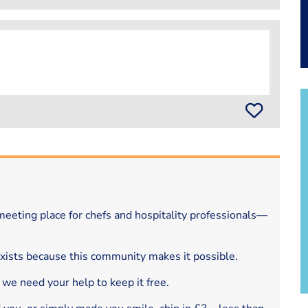
eeting place for chefs and hospitality professionals—
exists because this community makes it possible.
 we need your help to keep it free.