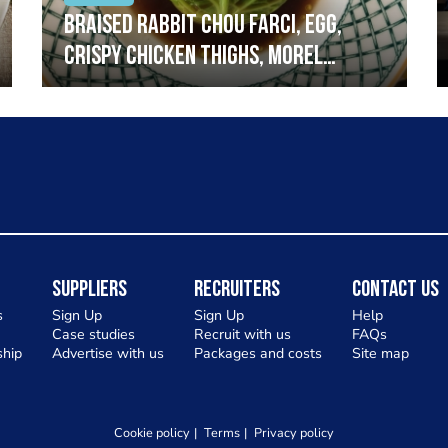
Braised rabbit Chou farci, egg,
crispy chicken thighs, morel
mushrooms,wholegrain mustard,
leeks
Suppliers
Recruiters
Contact Us
s
Sign Up
Sign Up
Help
Case studies
Recruit with us
FAQs
hip
Advertise with us
Packages and costs
Site map
Cookie policy
Terms
Privacy policy