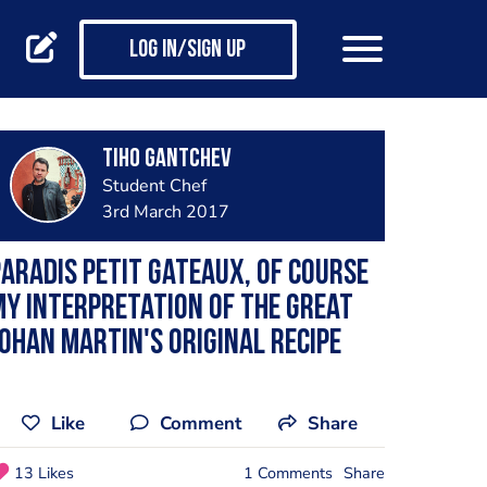
Log in/Sign up
Tiho Gantchev
Student Chef
3rd March 2017
ARADIS petit gateaux, of course
y interpretation of the great
ohan Martin's original recipe
Like
Comment
Share
13 Likes
1 Comments
Share