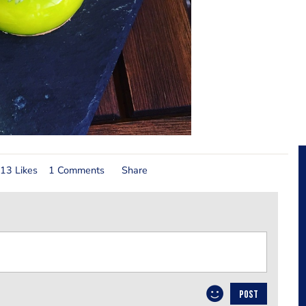
13 Likes
1 Comments
Share
POST