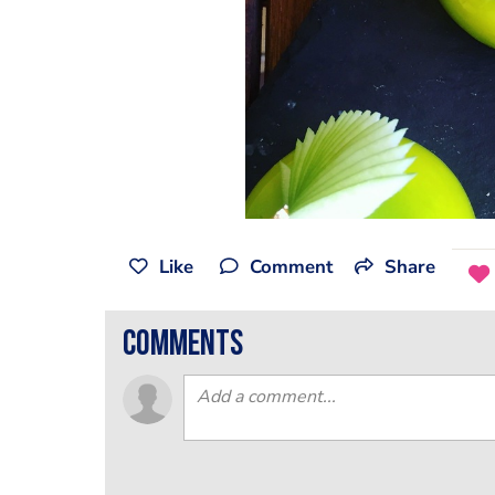
Like
Comment
Share
comments