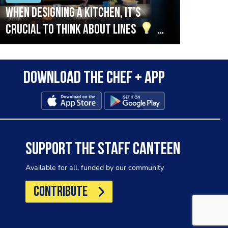
When designing a kitchen, it’s
Beef
crucial to think about lines
A
streamlined setup with stations
that are thoughtfully organised
Download the Chef + app
in alignment with the pass will
allow for a smooth and efficient
workflow.
SUPPORT THE STAFF CANTEEN
Available for all, funded by our community
CONTRIBUTE