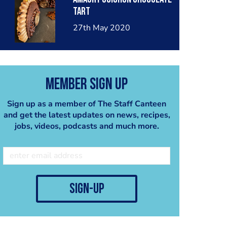
tart
27th May 2020
Member Sign Up
Sign up as a member of The Staff Canteen
and get the latest updates on news, recipes,
jobs, videos, podcasts and much more.
sign-up