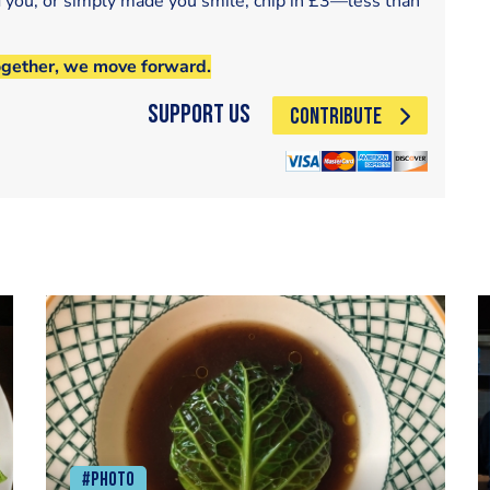
d you, or simply made you smile, chip in £3—less than
ogether, we move forward.
Support Us
CONTRIBUTE
#Photo