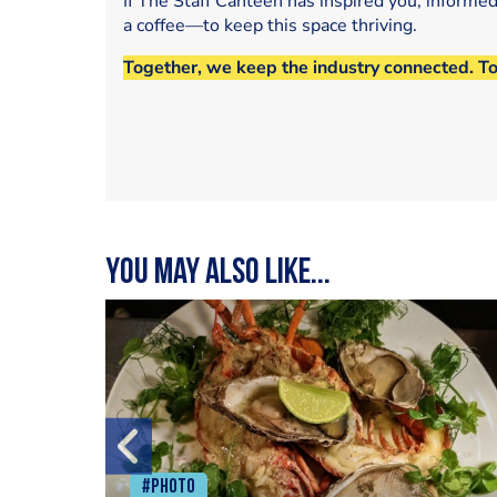
If The Staff Canteen has inspired you, informe
a coffee—to keep this space thriving.
Together, we keep the industry connected. T
You may also like...
#Photo