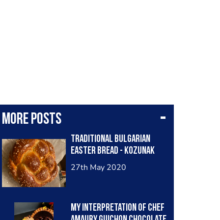
More posts
Traditional Bulgarian
Easter bread - kozunak
27th May 2020
My interpretation of Chef
Amaury Guichon chocolate