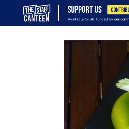
SUPPORT US
CONTRIB
Available for all, funded by our com