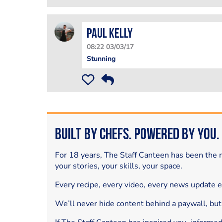
Paul Kelly
08:22 03/03/17
Stunning
Built by Chefs. Powered by You.
For 18 years, The Staff Canteen has been the m
your stories, your skills, your space.
Every recipe, every video, every news update 
We’ll never hide content behind a paywall, but