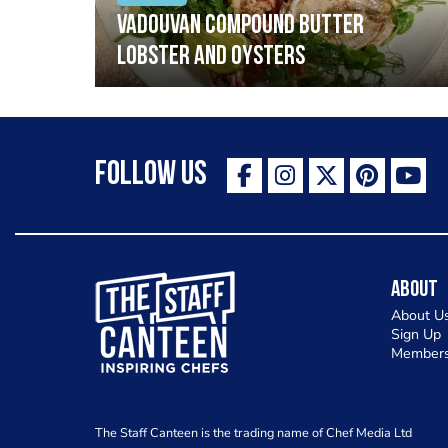
Vadouvan compound butter
lobster and oysters
Follow Us
The Staff Canteen Inspiring Chefs
About
About U
Sign Up
Members
The Staff Canteen is the trading name of Chef Media Ltd