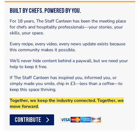
Built by Chefs. Powered by You.
For 18 years, The Staff Canteen has been the meeting place
for chefs and hospitality professionals—your stories, your
skills, your space.
Every recipe, every video, every news update exists because
this community makes it possible.
We’ll never hide content behind a paywall, but we need your
help to keep it free.
If The Staff Canteen has inspired you, informed you, or
simply made you smile, chip in £3—less than a coffee—to
keep this space thriving.
Together, we keep the industry connected. Together, we
move forward.
CONTRIBUTE