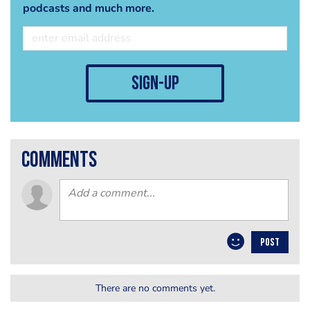
podcasts and much more.
sign-up
comments
POST
There are no comments yet.