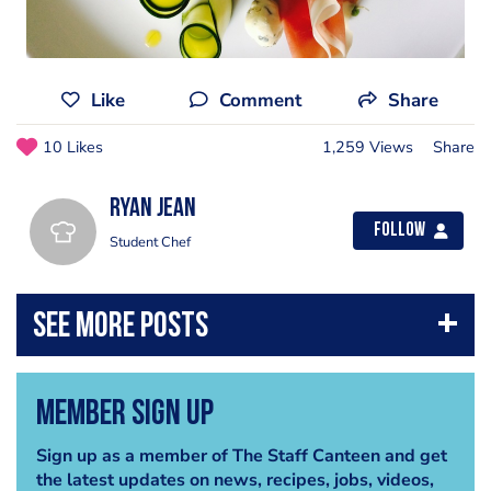
Like
Comment
Share
10 Likes
1,259 Views
Share
Ryan Jean
Follow
Student Chef
Member Sign Up
Sign up as a member of The Staff Canteen and get
the latest updates on news, recipes, jobs, videos,