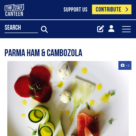
CONTRIBUTE
SUPPORT US
search
Parma ham & Cambozola
+1