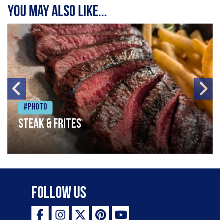
You may also like...
#Photo
Steak & frites
Follow Us