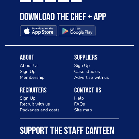
Download the Chef + app
About
Suppliers
About Us
Sign Up
Sign Up
Case studies
Membership
Advertise with us
Recruiters
Contact Us
Sign Up
Help
Recruit with us
FAQs
Packages and costs
Site map
SUPPORT THE STAFF CANTEEN