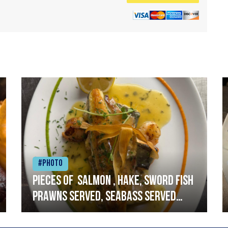
#Photo
Pieces of salmon , hake, sword fish
prawns served, seabass served
with garlic lemon butter sauce