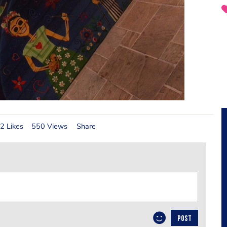
2 Likes
550 Views
Share
POST