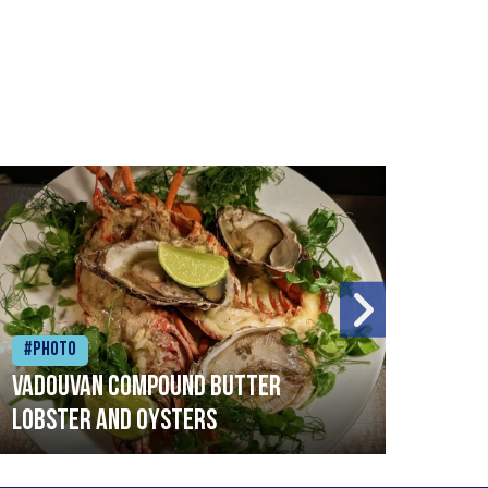
#Photo
#Ph
Vadouvan compound butter
Brai
lobster and oysters
cris
mush