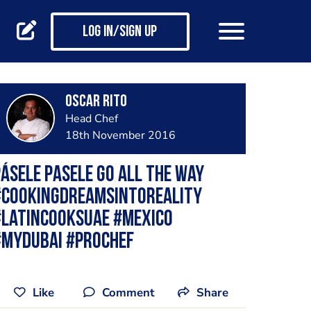
Log in/Sign up
Oscar Rito
Head Chef
18th November 2016
ásele pasele Go all the way
#cookingdreamsintoreality
#latincooksuae #mexico
#mydubai #prochef
Like
Comment
Share