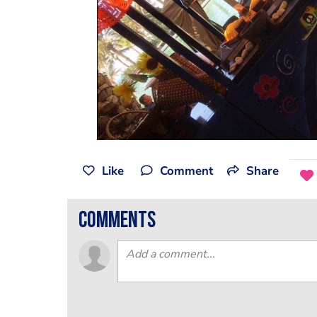
Like
Comment
Share
comments