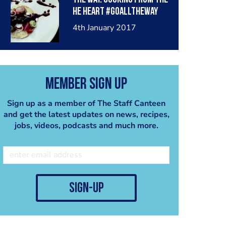
he heart #goalltheway
#latincooksuae #mexico
4th January 2017
#mydubai
Member Sign Up
Sign up as a member of The Staff Canteen
and get the latest updates on news, recipes,
jobs, videos, podcasts and much more.
sign-up