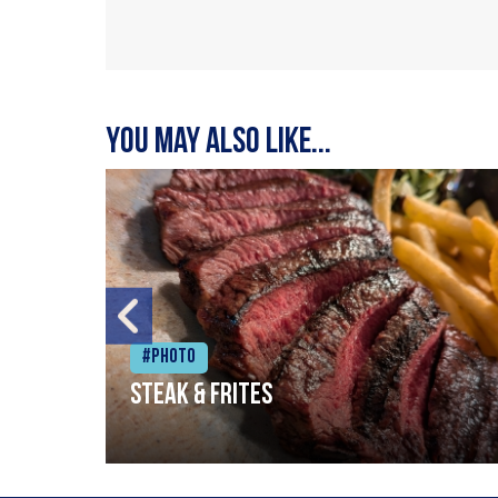
You may also like...
#Photo
Steak & frites