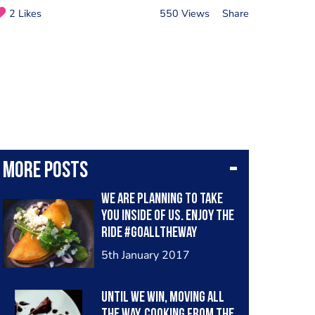
2 Likes
550 Views
Share
More posts
We are planning to take
you inside of us. Enjoy the
ride #goalltheway
#latincooksuae #mexico
5th January 2017
#mydubai
Until We win, moving all
the way. Cooking from the