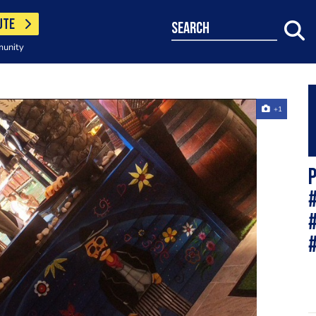
UTE
search
munity
+1
P