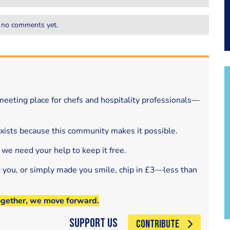
 no comments yet.
eeting place for chefs and hospitality professionals—
exists because this community makes it possible.
 we need your help to keep it free.
d you, or simply made you smile, chip in £3—less than
ogether, we move forward.
Support Us
CONTRIBUTE