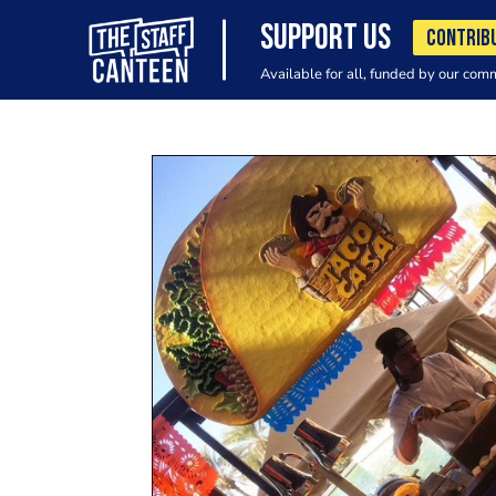
SUPPORT US
CONTRIB
Available for all, funded by our com