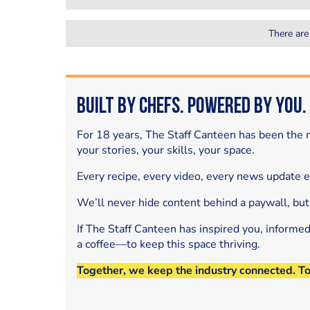
There are
Built by Chefs. Powered by You.
For 18 years, The Staff Canteen has been the m
your stories, your skills, your space.
Every recipe, every video, every news update 
We’ll never hide content behind a paywall, but
If The Staff Canteen has inspired you, informe
a coffee—to keep this space thriving.
Together, we keep the industry connected. T