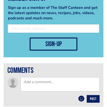
Sign up as a member of The Staff Canteen and get
the latest updates on news, recipes, jobs, videos,
podcasts and much more.
sign-up
comments
POST