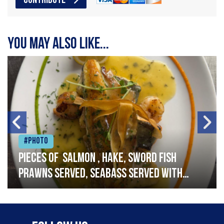
CONTRIBUTE
You may also like...
#Photo
Pieces of salmon , hake, sword fish
prawns served, seabass served with
garlic lemon butter sauce