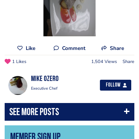
Like
Comment
Share
1 Likes
1,504 Views
Share
Mike Ozero
Follow
Executive Chef
Member Sign Up