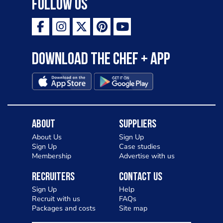
Follow Us
Download the Chef + app
About
Suppliers
About Us
Sign Up
Sign Up
Case studies
Membership
Advertise with us
Recruiters
Contact Us
Sign Up
Help
Recruit with us
FAQs
Packages and costs
Site map