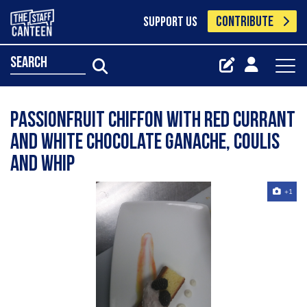
CONTRIBUTE
SUPPORT US
search
Passionfruit chiffon with red currant
and white chocolate ganache, coulis
and whip
+1