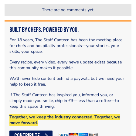
There are no comments yet.
Built by Chefs. Powered by You.
For 18 years, The Staff Canteen has been the meeting place
for chefs and hospitality professionals—your stories, your
skills, your space.
Every recipe, every video, every news update exists because
this community makes it possible.
We’ll never hide content behind a paywall, but we need your
help to keep it free.
If The Staff Canteen has inspired you, informed you, or
simply made you smile, chip in £3—less than a coffee—to
keep this space thriving.
Together, we keep the industry connected. Together, we
move forward.