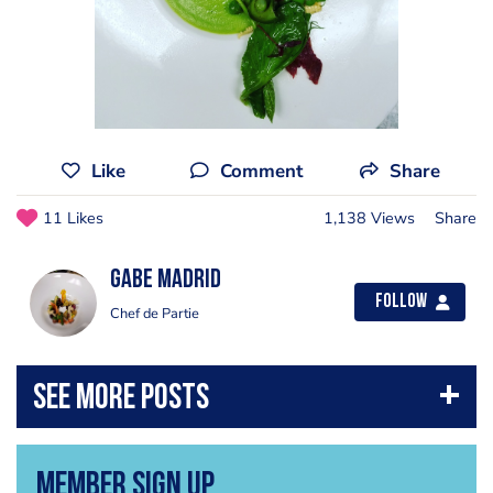
Like
Comment
Share
11 Likes
1,138 Views
Share
Gabe Madrid
Follow
Chef de Partie
Member Sign Up