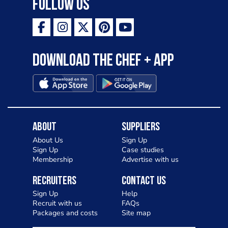
Follow Us
Download the Chef + app
About
Suppliers
About Us
Sign Up
Sign Up
Case studies
Membership
Advertise with us
Recruiters
Contact Us
Sign Up
Help
Recruit with us
FAQs
Packages and costs
Site map