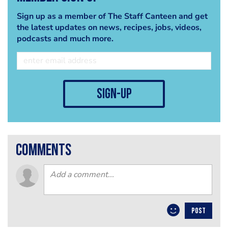
Sign up as a member of The Staff Canteen and get
the latest updates on news, recipes, jobs, videos,
podcasts and much more.
sign-up
comments
POST