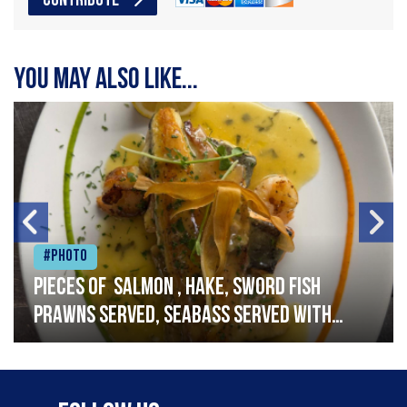
CONTRIBUTE
You may also like...
#Photo
Pieces of salmon , hake, sword fish
prawns served, seabass served with
garlic lemon butter sauce