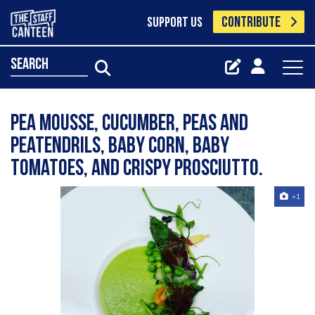
CONTRIBUTE
SUPPORT US
search
Pea mousse, cucumber, peas and
peatendrils, baby corn, baby
tomatoes, and crispy prosciutto.
+1