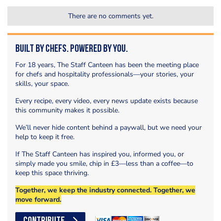
There are no comments yet.
Built by Chefs. Powered by You.
For 18 years, The Staff Canteen has been the meeting place
for chefs and hospitality professionals—your stories, your
skills, your space.
Every recipe, every video, every news update exists because
this community makes it possible.
We’ll never hide content behind a paywall, but we need your
help to keep it free.
If The Staff Canteen has inspired you, informed you, or
simply made you smile, chip in £3—less than a coffee—to
keep this space thriving.
Together, we keep the industry connected. Together, we
move forward.