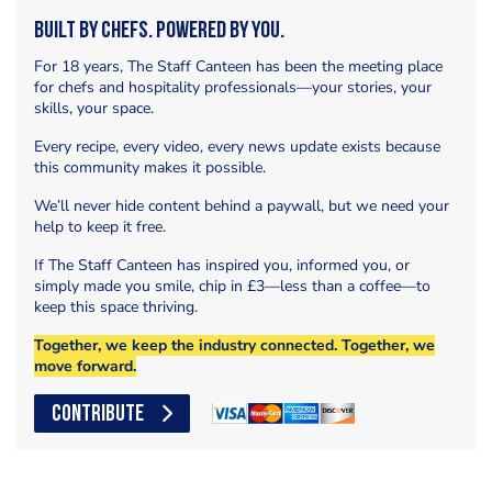
Built by Chefs. Powered by You.
For 18 years, The Staff Canteen has been the meeting place
for chefs and hospitality professionals—your stories, your
skills, your space.
Every recipe, every video, every news update exists because
this community makes it possible.
We’ll never hide content behind a paywall, but we need your
help to keep it free.
If The Staff Canteen has inspired you, informed you, or
simply made you smile, chip in £3—less than a coffee—to
keep this space thriving.
Together, we keep the industry connected. Together, we
move forward.
CONTRIBUTE