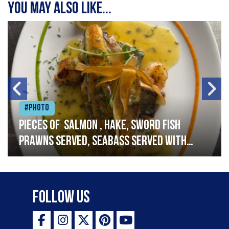
You may also like...
#Photo
Pieces of salmon , hake, sword fish
prawns served, seabass served with
garlic lemon butter sauce
Follow Us