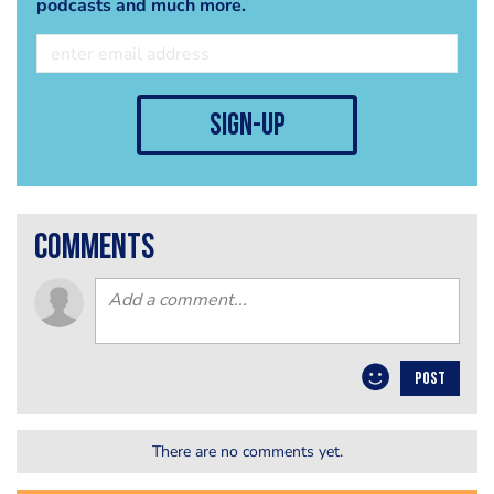
podcasts and much more.
sign-up
comments
POST
There are no comments yet.