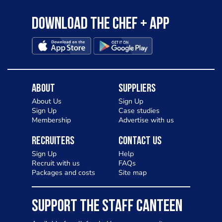
Download the Chef + app
About
Suppliers
About Us
Sign Up
Sign Up
Case studies
Membership
Advertise with us
Recruiters
Contact Us
Sign Up
Help
Recruit with us
FAQs
Packages and costs
Site map
SUPPORT THE STAFF CANTEEN