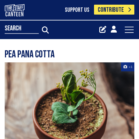
CONTRIBUTE
SUPPORT US
search
Pea Pana Cotta
+1