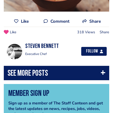
Like
Comment
Share
Like
318 Views
Share
Steven Bennett
Follow
Executive Chef
Member Sign Up
Sign up as a member of The Staff Canteen and get
the latest updates on news, recipes, jobs, videos,