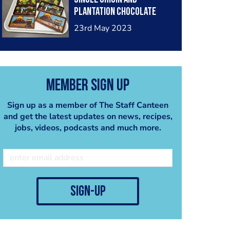
plantation chocolate
bars
23rd May 2023
Member Sign Up
Sign up as a member of The Staff Canteen
and get the latest updates on news, recipes,
jobs, videos, podcasts and much more.
sign-up