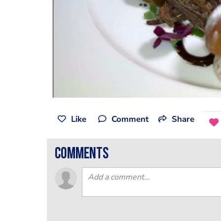
Like
Comment
Share
comments