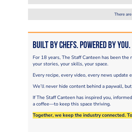
There are
Built by Chefs. Powered by You.
For 18 years, The Staff Canteen has been the m
your stories, your skills, your space.
Every recipe, every video, every news update 
We’ll never hide content behind a paywall, but
If The Staff Canteen has inspired you, informe
a coffee—to keep this space thriving.
Together, we keep the industry connected. T