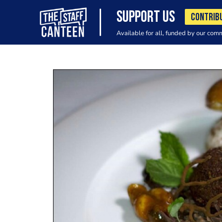
SUPPORT US
CONTRIB
Available for all, funded by our com