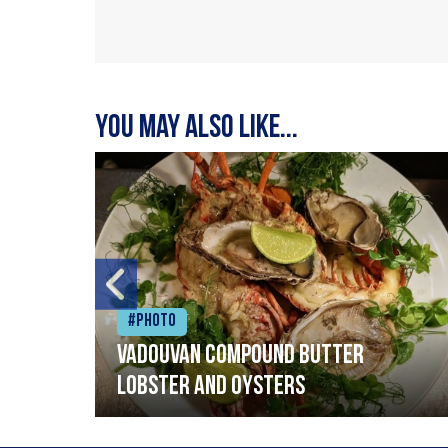
You may also like...
#Photo
Vadouvan compound butter
lobster and oysters