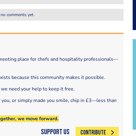
 no comments yet.
eeting place for chefs and hospitality professionals—
exists because this community makes it possible.
 we need your help to keep it free.
d you, or simply made you smile, chip in £3—less than
ogether, we move forward.
Support Us
CONTRIBUTE