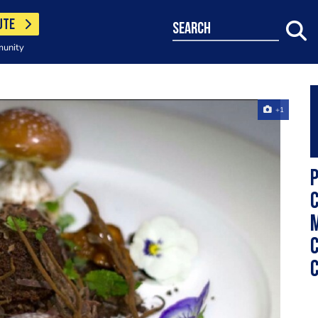
UTE
search
munity
+1
m
c