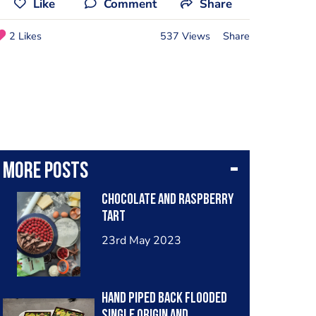
Like
Comment
Share
2 Likes
537 Views
Share
More posts
Chocolate and raspberry
tart
23rd May 2023
Hand piped back flooded
single origin and