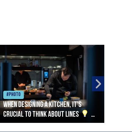
#Photo
#Ph
When designing a kitchen, it’s
Beef
crucial to think about lines
A
streamlined setup with stations