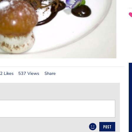
2 Likes
537 Views
Share
POST