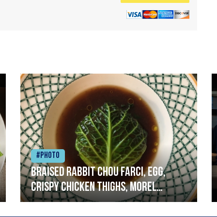
#Photo
Braised rabbit Chou farci, egg,
crispy chicken thighs, morel
mushrooms,wholegrain mustard,