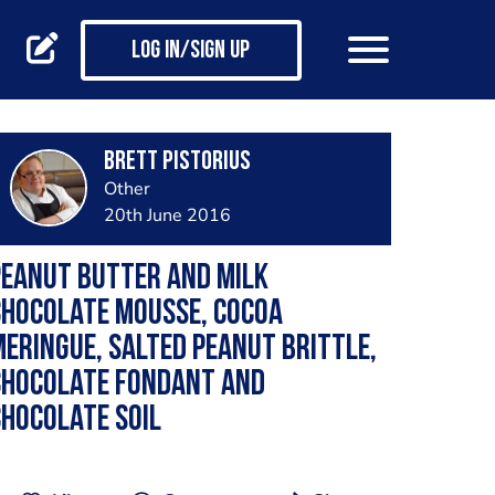
Log in/Sign up
brett pistorius
Other
20th June 2016
Peanut butter and milk
chocolate mousse, cocoa
eringue, salted peanut brittle,
chocolate fondant and
hocolate soil