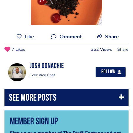
Like
Comment
Share
7 Likes
362 Views
Share
Josh Donachie
Follow
Executive Chef
Member Sign Up
Sign up as a member of The Staff Canteen and get