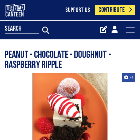
CONTRIBUTE
SUPPORT US
search
Peanut - chocolate - doughnut -
raspberry ripple
+1