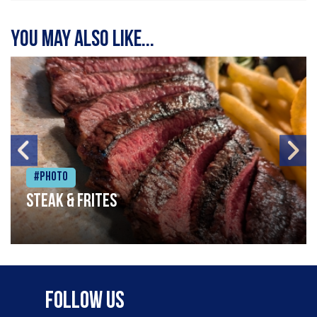
You may also like...
#Photo
Steak & frites
Follow Us