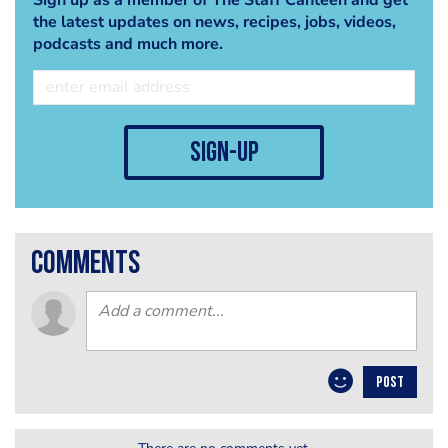
the latest updates on news, recipes, jobs, videos,
podcasts and much more.
sign-up
comments
POST