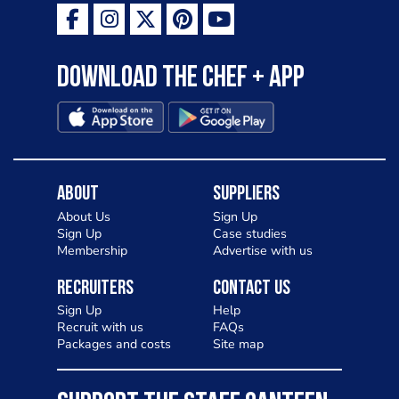
Download the Chef + app
About
Suppliers
About Us
Sign Up
Sign Up
Case studies
Membership
Advertise with us
Recruiters
Contact Us
Sign Up
Help
Recruit with us
FAQs
Packages and costs
Site map