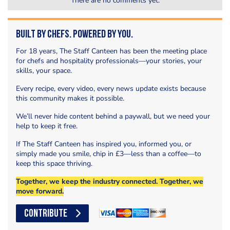
There are no comments yet.
Built by Chefs. Powered by You.
For 18 years, The Staff Canteen has been the meeting place
for chefs and hospitality professionals—your stories, your
skills, your space.
Every recipe, every video, every news update exists because
this community makes it possible.
We’ll never hide content behind a paywall, but we need your
help to keep it free.
If The Staff Canteen has inspired you, informed you, or
simply made you smile, chip in £3—less than a coffee—to
keep this space thriving.
Together, we keep the industry connected. Together, we
move forward.
CONTRIBUTE