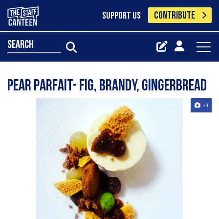
CONTRIBUTE
SUPPORT US
search
Pear parfait- fig, brandy, gingerbread
+1