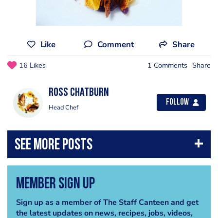
Like
Comment
Share
16 Likes
1 Comments
Share
Ross Chatburn
Follow
Head Chef
Member Sign Up
Sign up as a member of The Staff Canteen and get
the latest updates on news, recipes, jobs, videos,