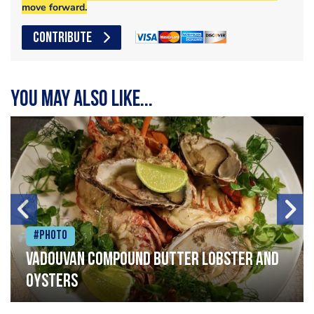
move forward.
CONTRIBUTE
You may also like...
#Photo
Vadouvan compound butter lobster and
oysters