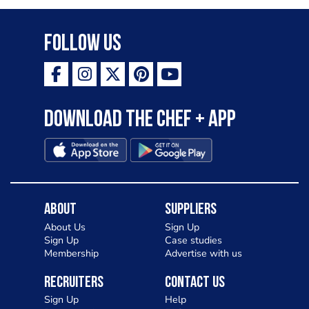
Follow Us
Download the Chef + app
About
Suppliers
About Us
Sign Up
Sign Up
Case studies
Membership
Advertise with us
Recruiters
Contact Us
Sign Up
Help