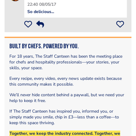
22:40 08/05/17
So delicious...
Built by Chefs. Powered by You.
For 18 years, The Staff Canteen has been the meeting place
for chefs and hospitality professionals—your stories, your
skills, your space.
Every recipe, every video, every news update exists because
this community makes it possible.
We’ll never hide content behind a paywall, but we need your
help to keep it free.
If The Staff Canteen has inspired you, informed you, or
simply made you smile, chip in £3—less than a coffee—to
keep this space thriving.
Together, we keep the industry connected. Together, we