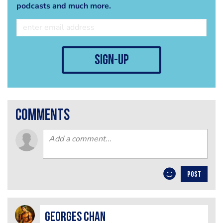
podcasts and much more.
sign-up
comments
POST
Georges Chan