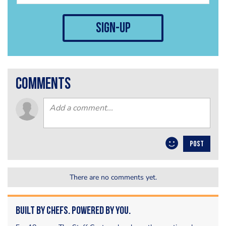
sign-up
comments
POST
There are no comments yet.
Built by Chefs. Powered by You.