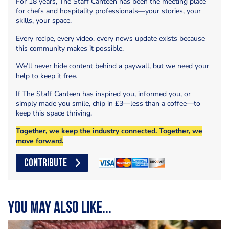
For 18 years, The Staff Canteen has been the meeting place
for chefs and hospitality professionals—your stories, your
skills, your space.
Every recipe, every video, every news update exists because
this community makes it possible.
We’ll never hide content behind a paywall, but we need your
help to keep it free.
If The Staff Canteen has inspired you, informed you, or
simply made you smile, chip in £3—less than a coffee—to
keep this space thriving.
Together, we keep the industry connected. Together, we
move forward.
CONTRIBUTE
You may also like...