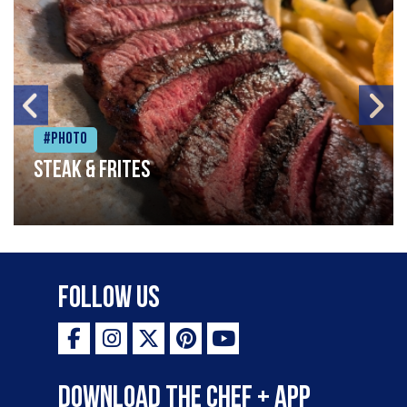
#Photo
Steak & frites
Follow Us
Download the Chef + app