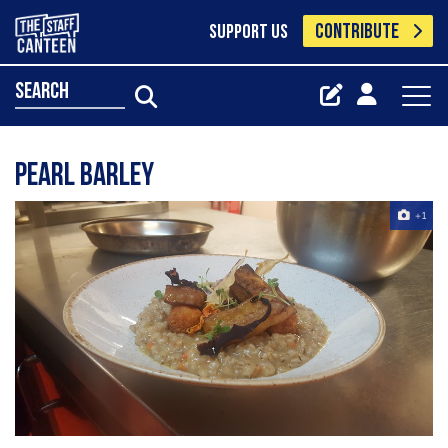
CONTRIBUTE
SUPPORT US
search
Pearl barley
+1