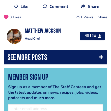
Like
Comment
Share
3 Likes
751 Views
Share
matthew jackson
Follow
Head Chef
Member Sign Up
Sign up as a member of The Staff Canteen and get
the latest updates on news, recipes, jobs, videos,
podcasts and much more.