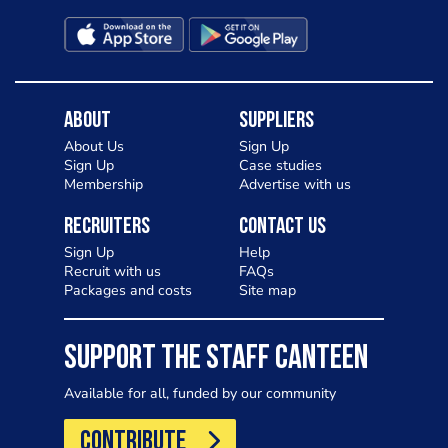
About
Suppliers
About Us
Sign Up
Sign Up
Case studies
Membership
Advertise with us
Recruiters
Contact Us
Sign Up
Help
Recruit with us
FAQs
Packages and costs
Site map
SUPPORT THE STAFF CANTEEN
Available for all, funded by our community
CONTRIBUTE