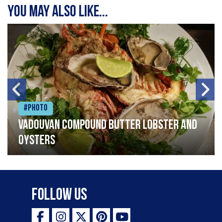
You may also like...
#Photo
Vadouvan compound butter lobster and
oysters
Follow Us