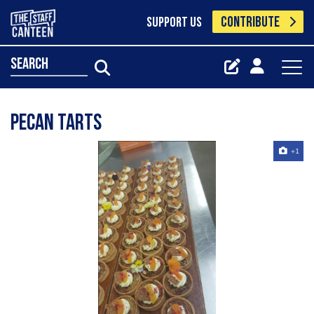
CONTRIBUTE
SUPPORT US
search
Pecan Tarts
+1