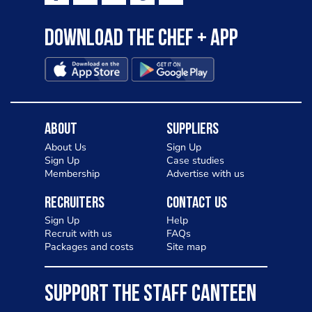
Download the Chef + app
About
Suppliers
About Us
Sign Up
Sign Up
Case studies
Membership
Advertise with us
Recruiters
Contact Us
Sign Up
Help
Recruit with us
FAQs
Packages and costs
Site map
SUPPORT THE STAFF CANTEEN