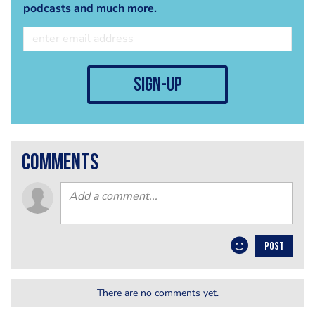
podcasts and much more.
sign-up
comments
POST
There are no comments yet.