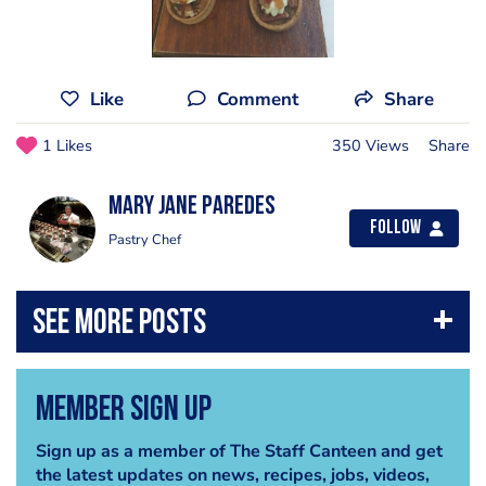
Like
Comment
Share
1 Likes
350 Views
Share
Mary Jane Paredes
Follow
Pastry Chef
Member Sign Up
Sign up as a member of The Staff Canteen and get
the latest updates on news, recipes, jobs, videos,