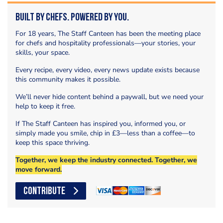
Built by Chefs. Powered by You.
For 18 years, The Staff Canteen has been the meeting place
for chefs and hospitality professionals—your stories, your
skills, your space.
Every recipe, every video, every news update exists because
this community makes it possible.
We’ll never hide content behind a paywall, but we need your
help to keep it free.
If The Staff Canteen has inspired you, informed you, or
simply made you smile, chip in £3—less than a coffee—to
keep this space thriving.
Together, we keep the industry connected. Together, we
move forward.
CONTRIBUTE