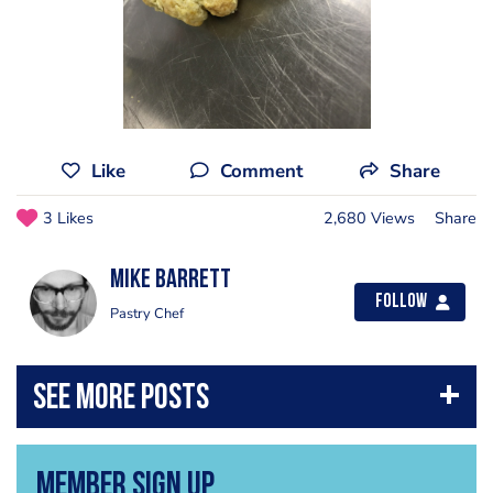
Like
Comment
Share
3 Likes
2,680 Views
Share
Mike Barrett
Follow
Pastry Chef
Member Sign Up