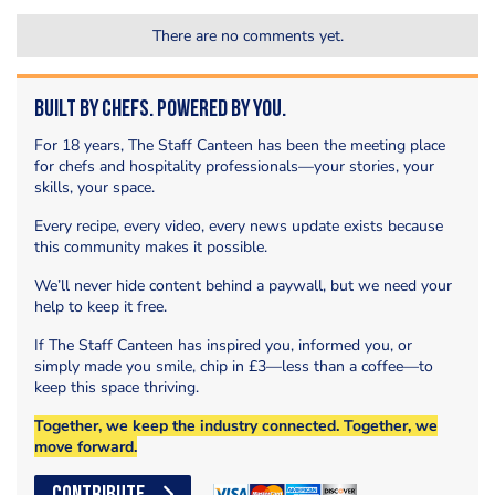
There are no comments yet.
Built by Chefs. Powered by You.
For 18 years, The Staff Canteen has been the meeting place
for chefs and hospitality professionals—your stories, your
skills, your space.
Every recipe, every video, every news update exists because
this community makes it possible.
We’ll never hide content behind a paywall, but we need your
help to keep it free.
If The Staff Canteen has inspired you, informed you, or
simply made you smile, chip in £3—less than a coffee—to
keep this space thriving.
Together, we keep the industry connected. Together, we
move forward.