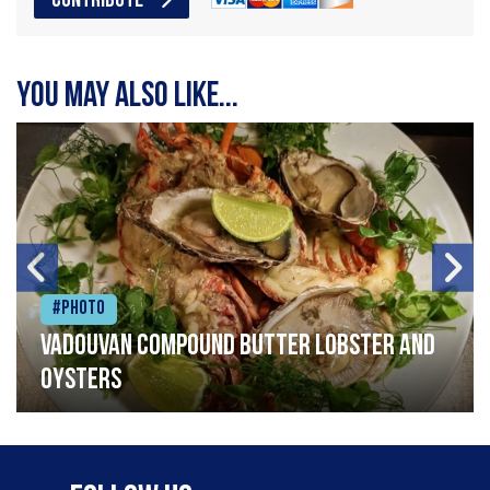
CONTRIBUTE
You may also like...
#Photo
Vadouvan compound butter lobster and
oysters