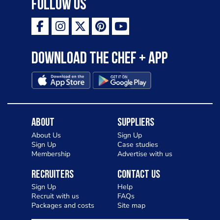
Follow Us
Download the Chef + app
About
Suppliers
About Us
Sign Up
Sign Up
Case studies
Membership
Advertise with us
Recruiters
Contact Us
Sign Up
Help
Recruit with us
FAQs
Packages and costs
Site map