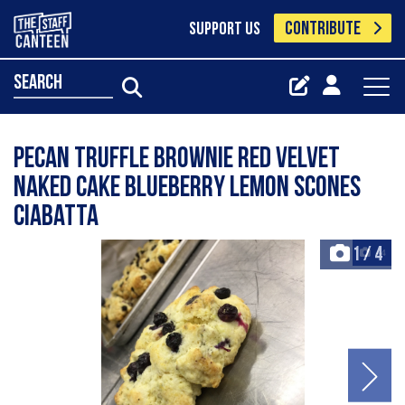
CONTRIBUTE
SUPPORT US
search
Pecan truffle brownie Red velvet
naked cake Blueberry lemon scones
Ciabatta
1
/
4
+4