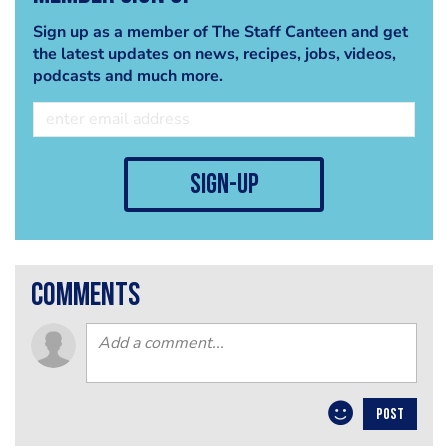
Sign up as a member of The Staff Canteen and get
the latest updates on news, recipes, jobs, videos,
podcasts and much more.
sign-up
comments
POST