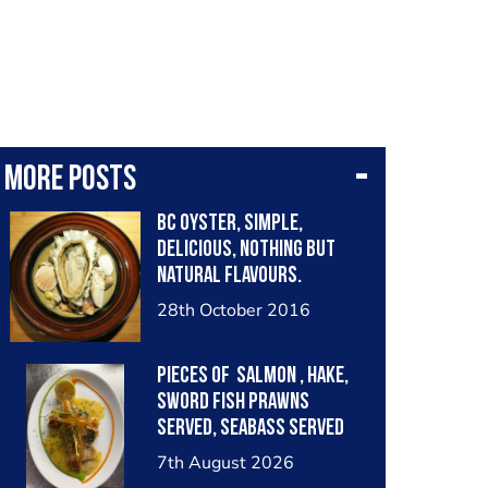
More posts
BC oyster, simple,
delicious, nothing but
natural flavours.
Respect the product
28th October 2016
Pieces of salmon , hake,
sword fish prawns
served, seabass served
with garlic lemon butter
7th August 2026
sauce