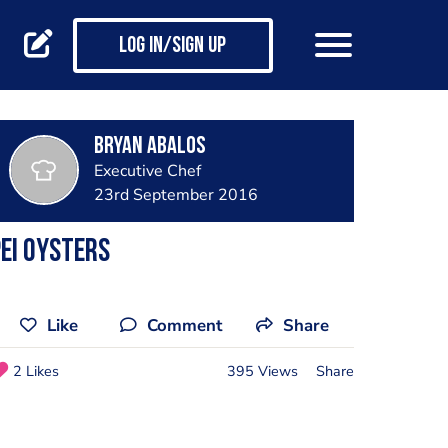
Log in/Sign up
Bryan Abalos
Executive Chef
23rd September 2016
EI oysters
Like
Comment
Share
2 Likes
395 Views
Share