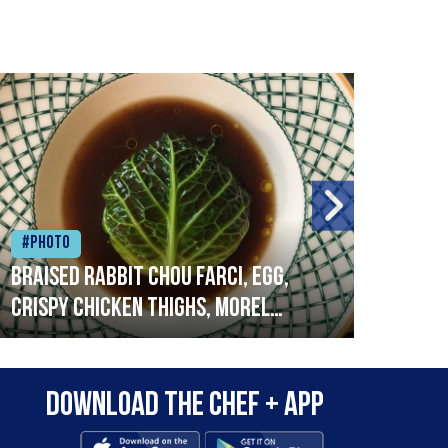
#Photo
#Ph
Braised rabbit Chou farci, egg,
When
crispy chicken thighs, morel
cruc
mushrooms,wholegrain mustard,
stre
leeks
that
Download the Chef + app
in a
allo