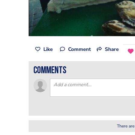
Like
Comment
Share
comments
There are