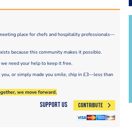
eeting place for chefs and hospitality professionals—
exists because this community makes it possible.
 we need your help to keep it free.
d you, or simply made you smile, chip in £3—less than
ogether, we move forward.
Support Us
CONTRIBUTE