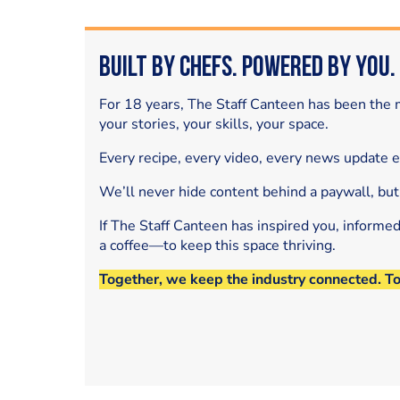
Built by Chefs. Powered by You.
For 18 years, The Staff Canteen has been the m
your stories, your skills, your space.
Every recipe, every video, every news update 
We’ll never hide content behind a paywall, but
If The Staff Canteen has inspired you, informe
a coffee—to keep this space thriving.
Together, we keep the industry connected. T