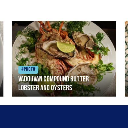
#Photo
Vadouvan compound butter
lobster and oysters