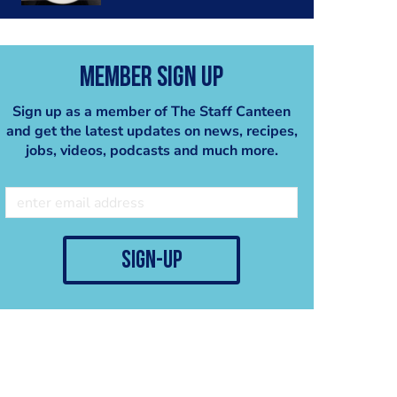
Member Sign Up
Sign up as a member of The Staff Canteen
and get the latest updates on news, recipes,
jobs, videos, podcasts and much more.
sign-up