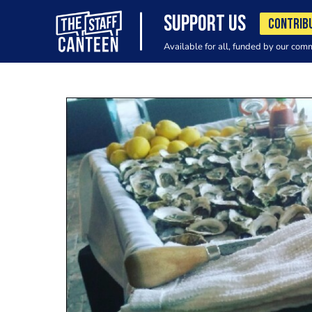
SUPPORT US
CONTRIB
Available for all, funded by our com