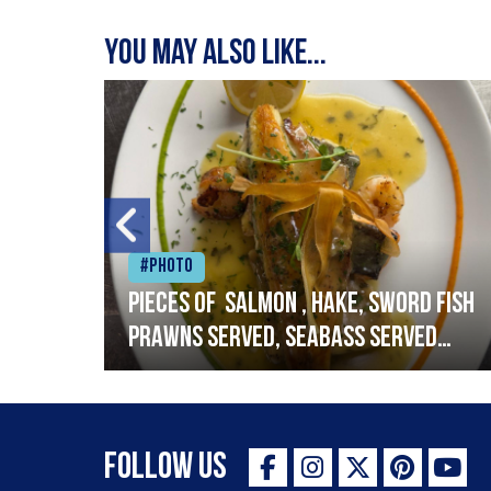
You may also like...
#Photo
h
Pieces of salmon , hake, sword fish
prawns served, seabass served
with garlic lemon butter sauce
Follow Us