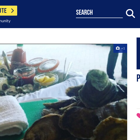
UTE
search
munity
+1
P