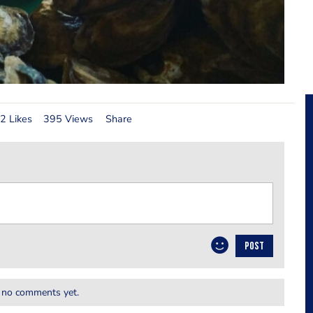
2 Likes
395 Views
Share
POST
 no comments yet.