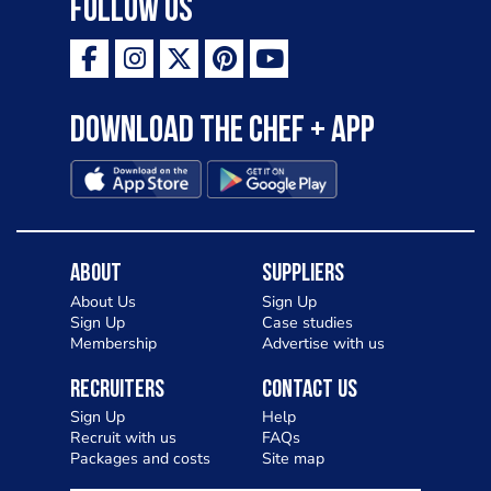
Follow Us
Download the Chef + app
About
Suppliers
About Us
Sign Up
Sign Up
Case studies
Membership
Advertise with us
Recruiters
Contact Us
Sign Up
Help
Recruit with us
FAQs
Packages and costs
Site map