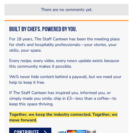
There are no comments yet.
Built by Chefs. Powered by You.
For 18 years, The Staff Canteen has been the meeting place
for chefs and hospitality professionals—your stories, your
skills, your space.
Every recipe, every video, every news update exists because
this community makes it possible.
We’ll never hide content behind a paywall, but we need your
help to keep it free.
If The Staff Canteen has inspired you, informed you, or
simply made you smile, chip in £3—less than a coffee—to
keep this space thriving.
Together, we keep the industry connected. Together, we
move forward.