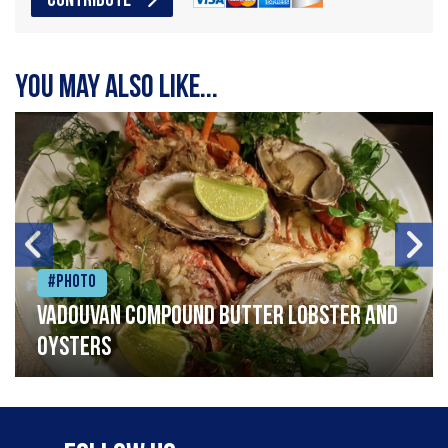
CONTRIBUTE
You may also like...
#Photo
Vadouvan compound butter lobster and
oysters