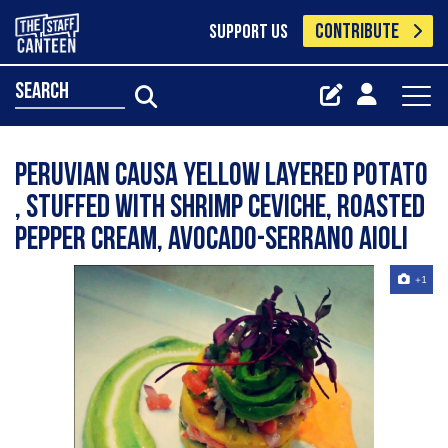
CONTRIBUTE
SUPPORT US
search
Peruvian Causa yellow layered potato
, stuffed with shrimp ceviche, roasted
pepper cream, avocado-serrano aioli
+1