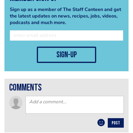
Sign up as a member of The Staff Canteen and get
the latest updates on news, recipes, jobs, videos,
podcasts and much more.
sign-up
comments
POST