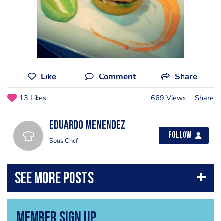
Like
Comment
Share
13 Likes
669 Views
Share
Eduardo Menendez
Follow
Sous Chef
Member Sign Up