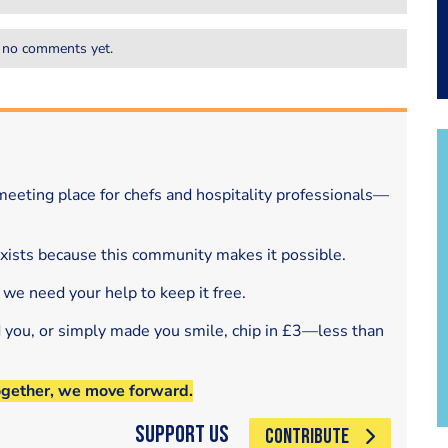
 no comments yet.
eeting place for chefs and hospitality professionals—
exists because this community makes it possible.
 we need your help to keep it free.
d you, or simply made you smile, chip in £3—less than
ogether, we move forward.
Support Us
CONTRIBUTE