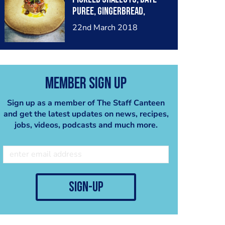
puree, gingerbread,
Madras oil....
22nd March 2018
Member Sign Up
Sign up as a member of The Staff Canteen
and get the latest updates on news, recipes,
jobs, videos, podcasts and much more.
sign-up