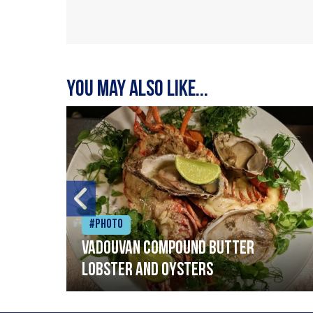
You may also like...
#Photo
Vadouvan compound butter
lobster and oysters