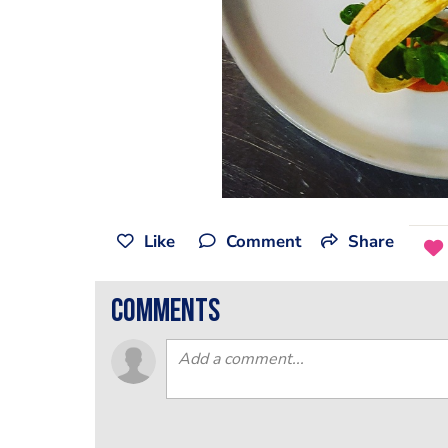
Like
Comment
Share
comments