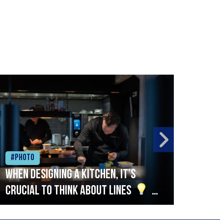
#Photo
#Ph
When designing a kitchen, it’s
Beef
crucial to think about lines
A
streamlined setup with stations