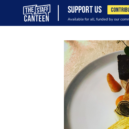
SUPPORT US
CONTRIB
Available for all, funded by our com