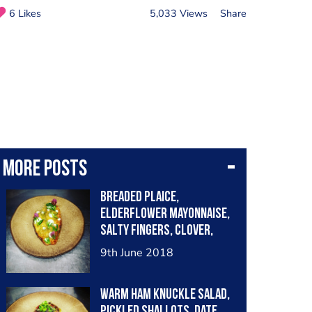
6 Likes
5,033 Views
Share
More posts
Breaded plaice,
elderflower mayonnaise,
salty fingers, clover,
fennel tops....
9th June 2018
Warm Ham knuckle salad,
pickled shallots, date