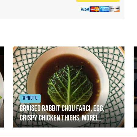
#Photo
Braised rabbit Chou farci, egg,
crispy chicken thighs, morel
mushrooms,wholegrain mustard,