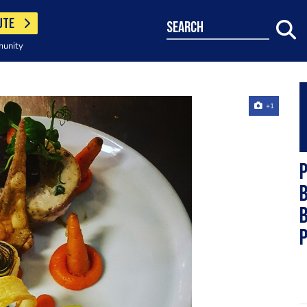
UTE
search
munity
+1
b
b