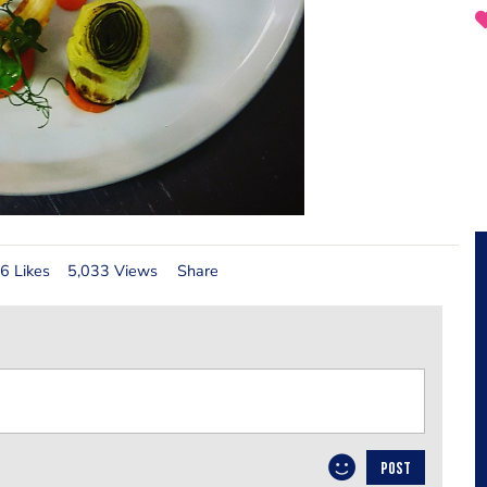
6 Likes
5,033 Views
Share
POST