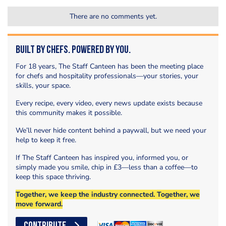
There are no comments yet.
Built by Chefs. Powered by You.
For 18 years, The Staff Canteen has been the meeting place
for chefs and hospitality professionals—your stories, your
skills, your space.
Every recipe, every video, every news update exists because
this community makes it possible.
We’ll never hide content behind a paywall, but we need your
help to keep it free.
If The Staff Canteen has inspired you, informed you, or
simply made you smile, chip in £3—less than a coffee—to
keep this space thriving.
Together, we keep the industry connected. Together, we
move forward.