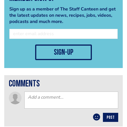
Sign up as a member of The Staff Canteen and get
the latest updates on news, recipes, jobs, videos,
podcasts and much more.
sign-up
comments
POST