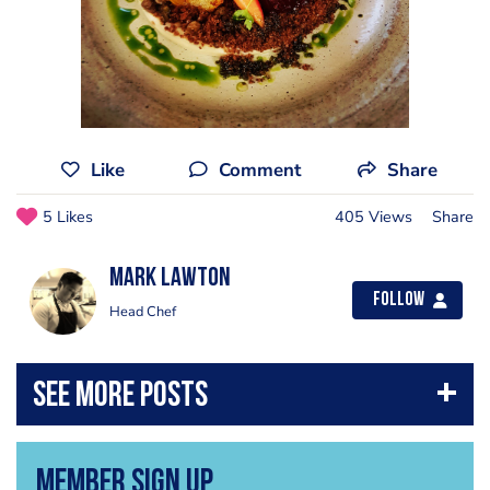
Like
Comment
Share
5 Likes
405 Views
Share
Mark Lawton
Follow
Head Chef
Member Sign Up