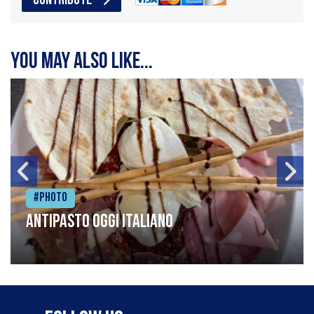
CONTRIBUTE
You may also like...
#Photo
Antipasto oggi italiano