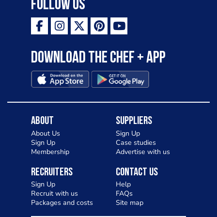
Follow Us
Download the Chef + app
About
Suppliers
About Us
Sign Up
Sign Up
Case studies
Membership
Advertise with us
Recruiters
Contact Us
Sign Up
Help
Recruit with us
FAQs
Packages and costs
Site map