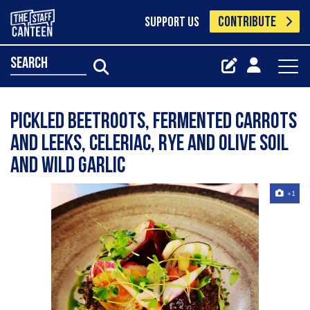
CONTRIBUTE
SUPPORT US
search
Pickled beetroots, fermented carrots
and leeks, celeriac, rye and olive soil
and wild garlic
+1