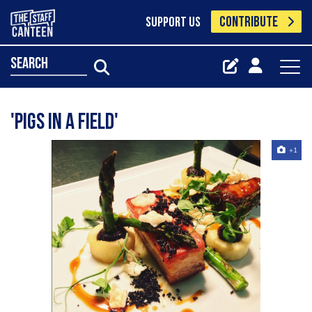
CONTRIBUTE
SUPPORT US
search
'Pigs in a field'
+1