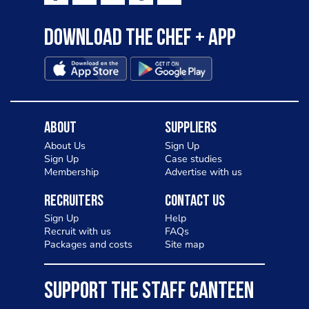
Download the Chef + app
About
Suppliers
About Us
Sign Up
Sign Up
Case studies
Membership
Advertise with us
Recruiters
Contact Us
Sign Up
Help
Recruit with us
FAQs
Packages and costs
Site map
SUPPORT THE STAFF CANTEEN