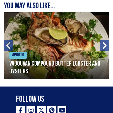
You may also like...
#Photo
Vadouvan compound butter lobster and
oysters
Follow Us