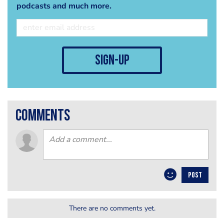
podcasts and much more.
sign-up
comments
POST
There are no comments yet.