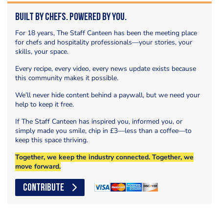
Built by Chefs. Powered by You.
For 18 years, The Staff Canteen has been the meeting place
for chefs and hospitality professionals—your stories, your
skills, your space.
Every recipe, every video, every news update exists because
this community makes it possible.
We’ll never hide content behind a paywall, but we need your
help to keep it free.
If The Staff Canteen has inspired you, informed you, or
simply made you smile, chip in £3—less than a coffee—to
keep this space thriving.
Together, we keep the industry connected. Together, we
move forward.
CONTRIBUTE