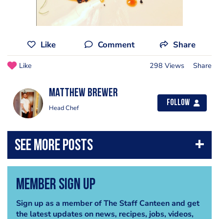
Like
Comment
Share
Like
298 Views
Share
Matthew Brewer
Follow
Head Chef
Member Sign Up
Sign up as a member of The Staff Canteen and get
the latest updates on news, recipes, jobs, videos,