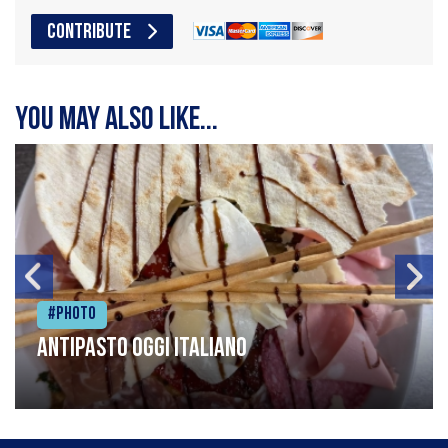
CONTRIBUTE
You may also like...
#Photo
Antipasto oggi italiano