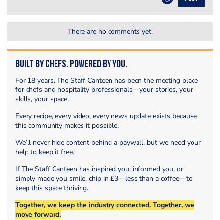
There are no comments yet.
Built by Chefs. Powered by You.
For 18 years, The Staff Canteen has been the meeting place
for chefs and hospitality professionals—your stories, your
skills, your space.
Every recipe, every video, every news update exists because
this community makes it possible.
We’ll never hide content behind a paywall, but we need your
help to keep it free.
If The Staff Canteen has inspired you, informed you, or
simply made you smile, chip in £3—less than a coffee—to
keep this space thriving.
Together, we keep the industry connected. Together, we
move forward.