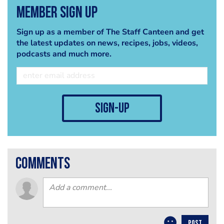
Member Sign Up
Sign up as a member of The Staff Canteen and get
the latest updates on news, recipes, jobs, videos,
podcasts and much more.
sign-up
comments
POST