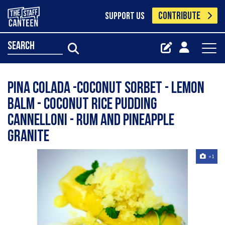
CONTRIBUTE
SUPPORT US
search
Pina colada -coconut sorbet - lemon
balm - coconut rice pudding
Cannelloni - rum and pineapple
granite
+1