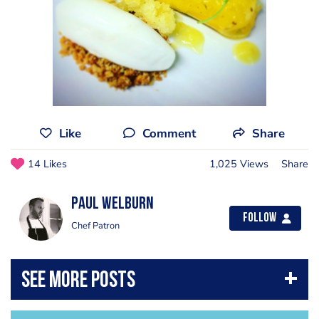
Like
Comment
Share
14 Likes
1,025 Views
Share
Paul Welburn
Follow
Chef Patron