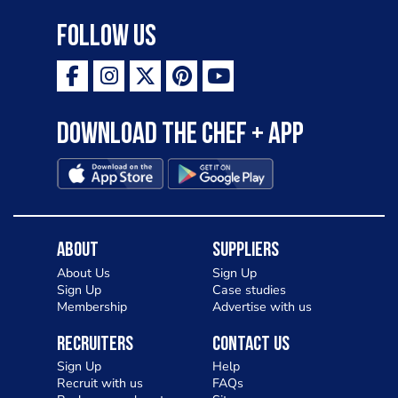
Follow Us
Download the Chef + app
About
Suppliers
About Us
Sign Up
Sign Up
Case studies
Membership
Advertise with us
Recruiters
Contact Us
Sign Up
Help
Recruit with us
FAQs