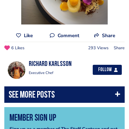
Like
Comment
Share
6 Likes
293 Views
Share
Richard Karlsson
Follow
Executive Chef
Member Sign Up
Sign up as a member of The Staff Canteen and get