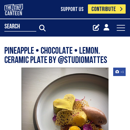
CONTRIBUTE
SUPPORT US
search
Pineapple • Chocolate • Lemon.
Ceramic plate by @studiomattes
+1