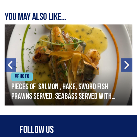
You may also like...
#Photo
Pieces of salmon , hake, sword fish
prawns served, seabass served with
garlic lemon butter sauce
Follow Us