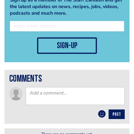
the latest updates on news, recipes, jobs, videos,
podcasts and much more.
sign-up
comments
POST