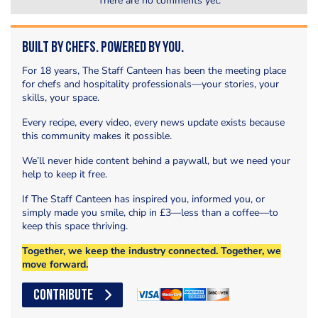
There are no comments yet.
Built by Chefs. Powered by You.
For 18 years, The Staff Canteen has been the meeting place
for chefs and hospitality professionals—your stories, your
skills, your space.
Every recipe, every video, every news update exists because
this community makes it possible.
We’ll never hide content behind a paywall, but we need your
help to keep it free.
If The Staff Canteen has inspired you, informed you, or
simply made you smile, chip in £3—less than a coffee—to
keep this space thriving.
Together, we keep the industry connected. Together, we
move forward.
CONTRIBUTE