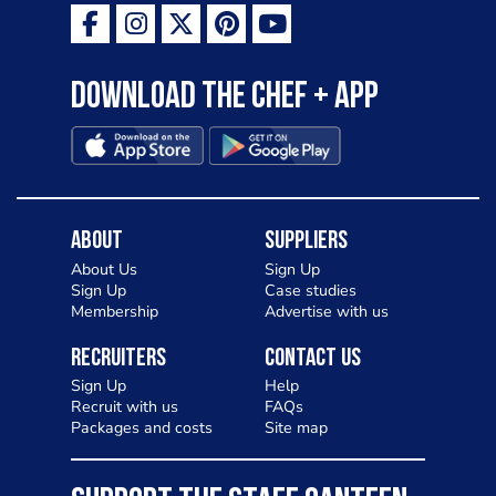
Download the Chef + app
About
Suppliers
About Us
Sign Up
Sign Up
Case studies
Membership
Advertise with us
Recruiters
Contact Us
Sign Up
Help
Recruit with us
FAQs
Packages and costs
Site map