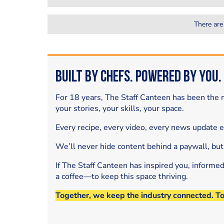
There are
Built by Chefs. Powered by You.
For 18 years, The Staff Canteen has been the m
your stories, your skills, your space.
Every recipe, every video, every news update 
We’ll never hide content behind a paywall, but
If The Staff Canteen has inspired you, informe
a coffee—to keep this space thriving.
Together, we keep the industry connected. T