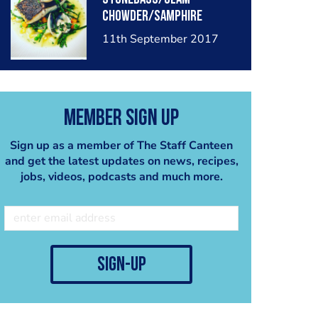
chowder/samphire
11th September 2017
Member Sign Up
Sign up as a member of The Staff Canteen
and get the latest updates on news, recipes,
jobs, videos, podcasts and much more.
sign-up