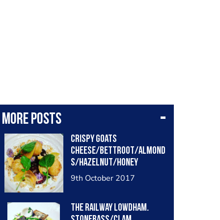
More posts
Crispy goats
cheese/bettroot/almond
s/hazelnut/honey
mustard
9th October 2017
The railway lowdham.
Stonebass/clam