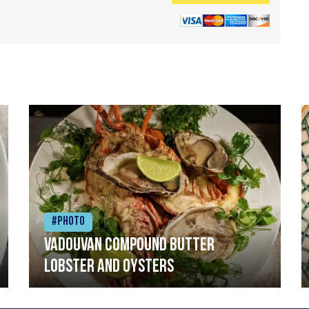
#Photo
Vadouvan compound butter
lobster and oysters