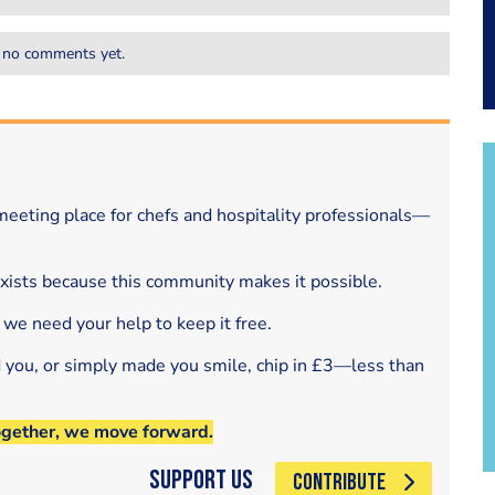
 no comments yet.
eeting place for chefs and hospitality professionals—
exists because this community makes it possible.
 we need your help to keep it free.
d you, or simply made you smile, chip in £3—less than
ogether, we move forward.
Support Us
CONTRIBUTE