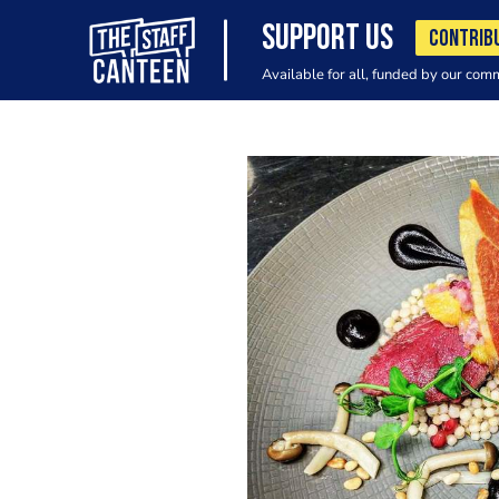
SUPPORT US
CONTRIB
Available for all, funded by our com