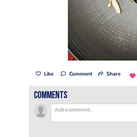
Like
Comment
Share
comments