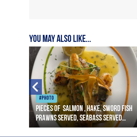
You may also like...
#Photo
h
Pieces of salmon , hake, sword fish
prawns served, seabass served
with garlic lemon butter sauce