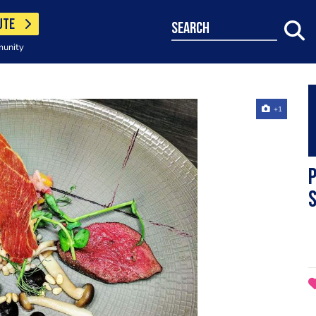
UTE
search
munity
+1
s