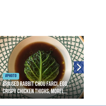
#Photo
#Ph
Braised rabbit Chou farci, egg,
When
crispy chicken thighs, morel
cruc
mushrooms,wholegrain mustard,
stre