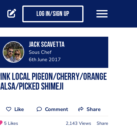
Log in/Sign up
Jack Scavetta
Sous Chef
6th June 2017
Pink local pigeon/cherry/orange
alsa/picked shimeji
Like
Comment
Share
5 Likes
2,143 Views
Share