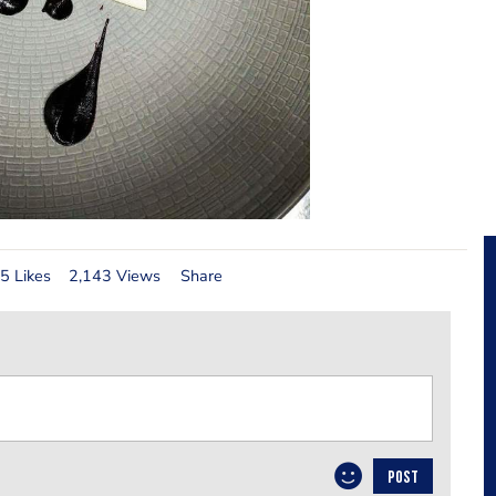
5 Likes
2,143 Views
Share
POST