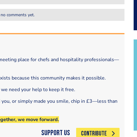
 no comments yet.
eeting place for chefs and hospitality professionals—
exists because this community makes it possible.
 we need your help to keep it free.
d you, or simply made you smile, chip in £3—less than
ogether, we move forward.
Support Us
CONTRIBUTE