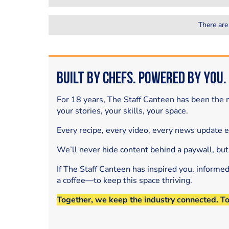
There are
Built by Chefs. Powered by You.
For 18 years, The Staff Canteen has been the m
your stories, your skills, your space.
Every recipe, every video, every news update 
We’ll never hide content behind a paywall, but
If The Staff Canteen has inspired you, informe
a coffee—to keep this space thriving.
Together, we keep the industry connected. T