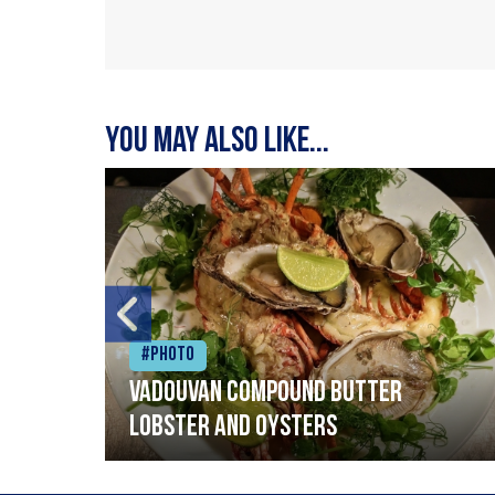
You may also like...
#Photo
Vadouvan compound butter
lobster and oysters