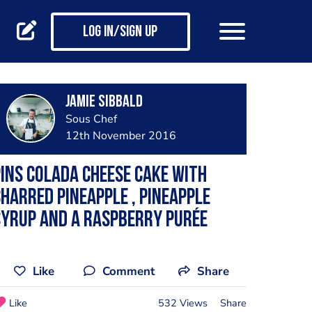
Log in/Sign up
Jamie Sibbald
Sous Chef
12th November 2016
ins colada cheese cake with
harred pineapple , pineapple
yrup and a raspberry purée
Like
Comment
Share
Like
532 Views
Share