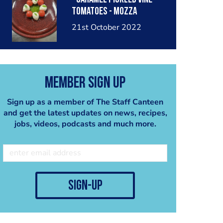
tomatoes - mozza
#caprese #capresesalad
21st October 2022
#tomato #basil
#mozzarella #hazelnut
#pesto #classic #food
#foodblog #foodpost
Member Sign Up
#chefstagram #chef
#blogpost #pickle
Sign up as a member of The Staff Canteen
#caramel
and get the latest updates on news, recipes,
jobs, videos, podcasts and much more.
sign-up