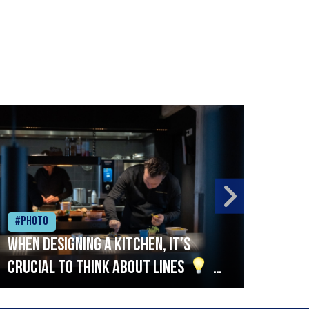
#Photo
#Ph
When designing a kitchen, it’s
Beef
crucial to think about lines
A
streamlined setup with stations