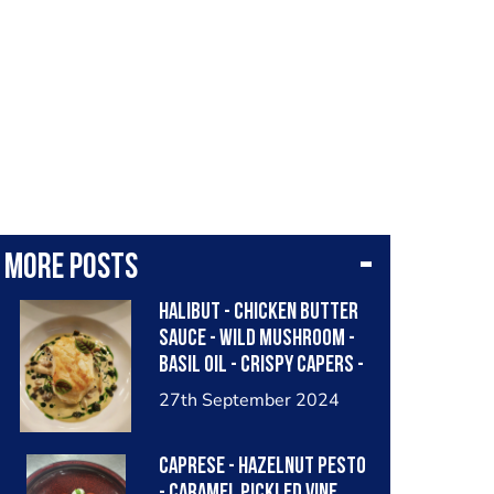
More posts
Halibut - chicken butter
sauce - wild mushroom -
Basil oil - crispy capers -
caviar
27th September 2024
Caprese - hazelnut pesto
- caramel pickled vine