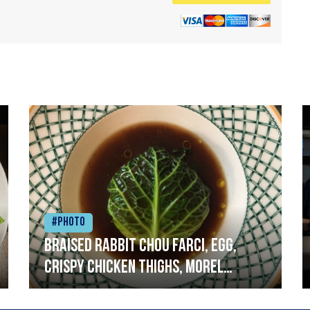
#Photo
Braised rabbit Chou farci, egg,
crispy chicken thighs, morel
mushrooms,wholegrain mustard,