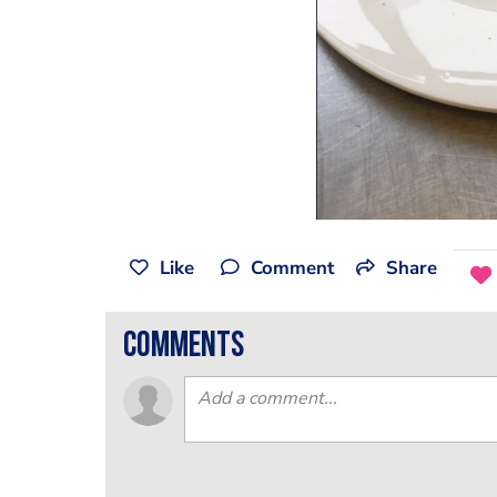
Like
Comment
Share
comments