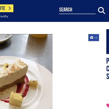
UTE
search
munity
+1
P
c
s