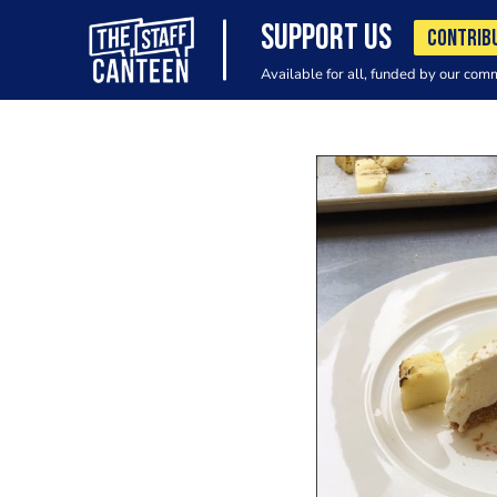
SUPPORT US
CONTRIB
Available for all, funded by our com