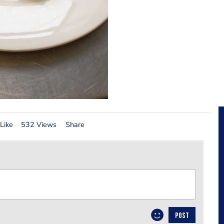
Like
532 Views
Share
POST