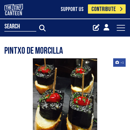
CONTRIBUTE
SUPPORT US
search
Pintxo de morcilla
+1