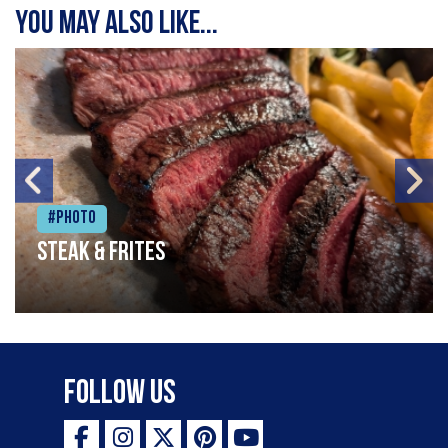
You may also like...
#Photo
Steak & frites
Follow Us