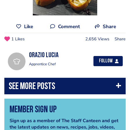
Like
Comment
Share
1 Likes
2,656 Views
Share
Orazio Lucia
Follow
Apprentice Chef
Member Sign Up
Sign up as a member of The Staff Canteen and get
the latest updates on news, recipes, jobs, videos,