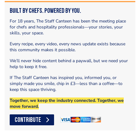
Built by Chefs. Powered by You.
For 18 years, The Staff Canteen has been the meeting place
for chefs and hospitality professionals—your stories, your
skills, your space.
Every recipe, every video, every news update exists because
this community makes it possible.
We’ll never hide content behind a paywall, but we need your
help to keep it free.
If The Staff Canteen has inspired you, informed you, or
simply made you smile, chip in £3—less than a coffee—to
keep this space thriving.
Together, we keep the industry connected. Together, we
move forward.
CONTRIBUTE