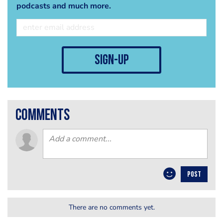
podcasts and much more.
sign-up
comments
POST
There are no comments yet.