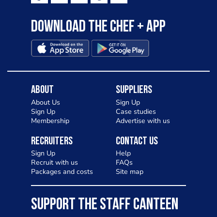
Download the Chef + app
About
Suppliers
About Us
Sign Up
Sign Up
Case studies
Membership
Advertise with us
Recruiters
Contact Us
Sign Up
Help
Recruit with us
FAQs
Packages and costs
Site map
SUPPORT THE STAFF CANTEEN