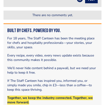
There are no comments yet.
Built by Chefs. Powered by You.
For 18 years, The Staff Canteen has been the meeting place
for chefs and hospitality professionals—your stories, your
skills, your space.
Every recipe, every video, every news update exists because
this community makes it possible.
We’ll never hide content behind a paywall, but we need your
help to keep it free.
If The Staff Canteen has inspired you, informed you, or
simply made you smile, chip in £3—less than a coffee—to
keep this space thriving.
Together, we keep the industry connected. Together, we
move forward.