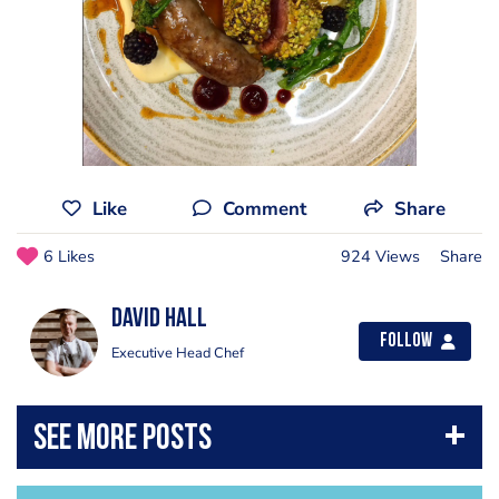
Like
Comment
Share
6 Likes
924 Views
Share
David Hall
Follow
Executive Head Chef