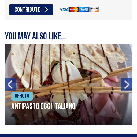
CONTRIBUTE
You may also like...
#Photo
Antipasto oggi italiano