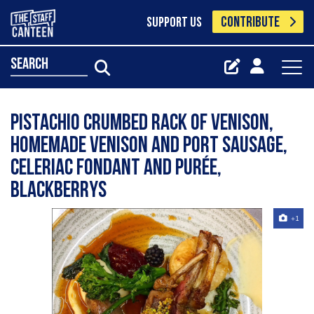
CONTRIBUTE
SUPPORT US
search
Pistachio crumbed rack of venison,
homemade venison and port sausage,
celeriac fondant and purée,
blackberrys
+1