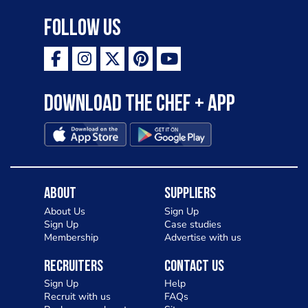
Follow Us
Download the Chef + app
About
Suppliers
About Us
Sign Up
Sign Up
Case studies
Membership
Advertise with us
Recruiters
Contact Us
Sign Up
Help
Recruit with us
FAQs