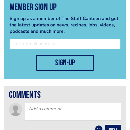
Member Sign Up
Sign up as a member of The Staff Canteen and get
the latest updates on news, recipes, jobs, videos,
podcasts and much more.
sign-up
comments
POST