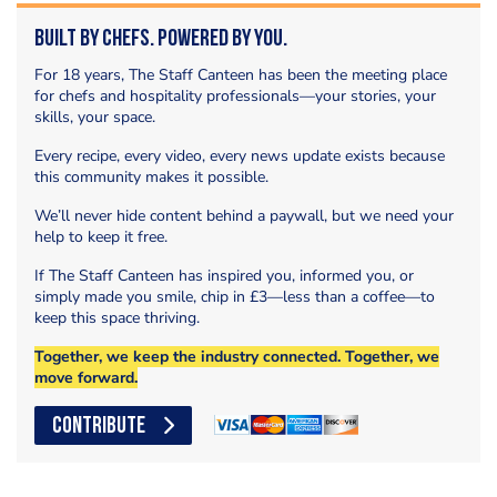
Built by Chefs. Powered by You.
For 18 years, The Staff Canteen has been the meeting place
for chefs and hospitality professionals—your stories, your
skills, your space.
Every recipe, every video, every news update exists because
this community makes it possible.
We’ll never hide content behind a paywall, but we need your
help to keep it free.
If The Staff Canteen has inspired you, informed you, or
simply made you smile, chip in £3—less than a coffee—to
keep this space thriving.
Together, we keep the industry connected. Together, we
move forward.
CONTRIBUTE