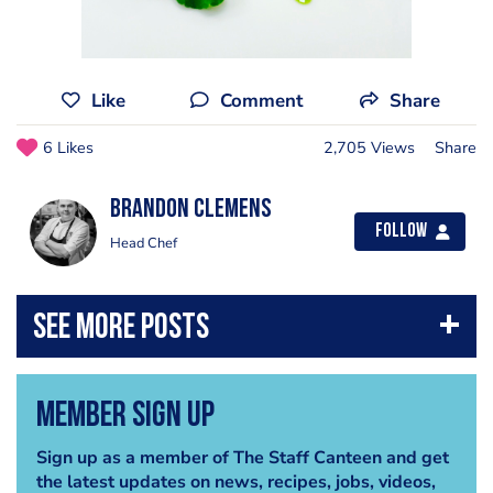
Like
Comment
Share
6 Likes
2,705 Views
Share
Brandon Clemens
Follow
Head Chef
Member Sign Up
Sign up as a member of The Staff Canteen and get
the latest updates on news, recipes, jobs, videos,