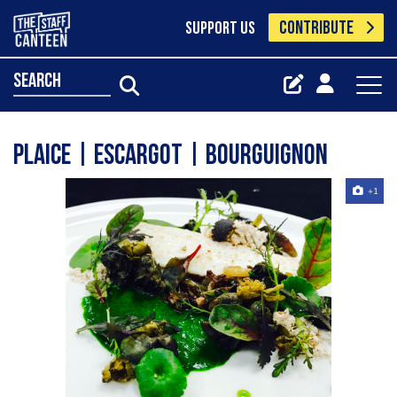
CONTRIBUTE
SUPPORT US
search
Plaice | Escargot | Bourguignon
+1