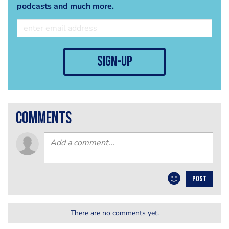
podcasts and much more.
sign-up
comments
POST
There are no comments yet.