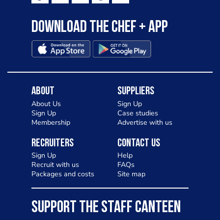
Download the Chef + app
About
Suppliers
About Us
Sign Up
Sign Up
Case studies
Membership
Advertise with us
Recruiters
Contact Us
Sign Up
Help
Recruit with us
FAQs
Packages and costs
Site map
SUPPORT THE STAFF CANTEEN