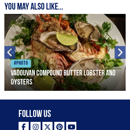
You may also like...
#Photo
Vadouvan compound butter lobster and
oysters
Follow Us