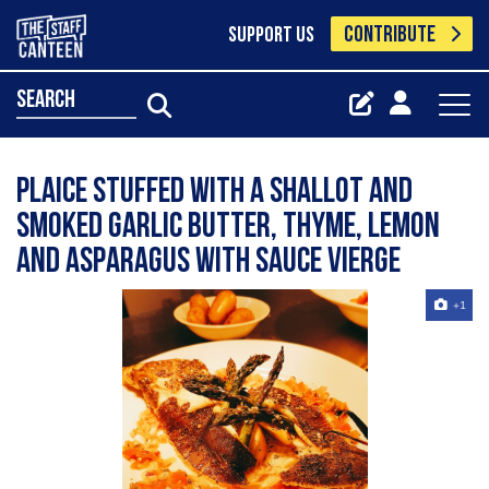
CONTRIBUTE
SUPPORT US
search
Plaice stuffed with a shallot and
smoked garlic butter, thyme, lemon
and asparagus with sauce vierge
+1