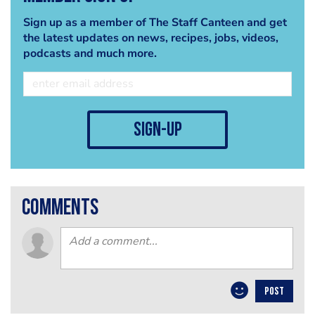
Sign up as a member of The Staff Canteen and get
the latest updates on news, recipes, jobs, videos,
podcasts and much more.
sign-up
comments
POST