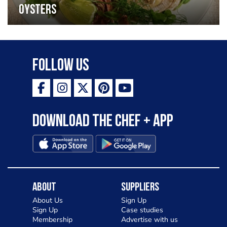
oysters
Follow Us
Download the Chef + app
About
Suppliers
About Us
Sign Up
Sign Up
Case studies
Membership
Advertise with us