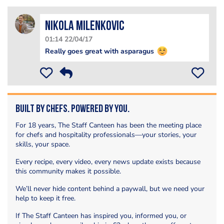
Nikola Milenkovic
01:14 22/04/17
Really goes great with asparagus
Built by Chefs. Powered by You.
For 18 years, The Staff Canteen has been the meeting place
for chefs and hospitality professionals—your stories, your
skills, your space.
Every recipe, every video, every news update exists because
this community makes it possible.
We’ll never hide content behind a paywall, but we need your
help to keep it free.
If The Staff Canteen has inspired you, informed you, or