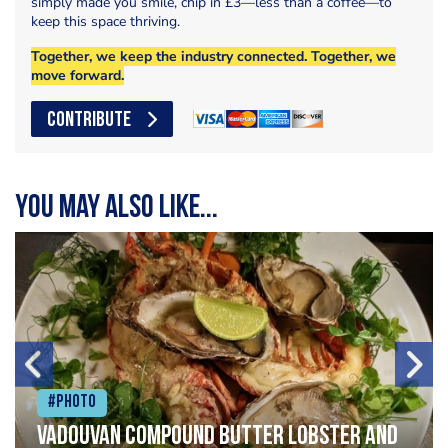
simply made you smile, chip in £3—less than a coffee—to
keep this space thriving.
Together, we keep the industry connected. Together, we
move forward.
CONTRIBUTE
You may also like...
#Photo
Vadouvan compound butter lobster and