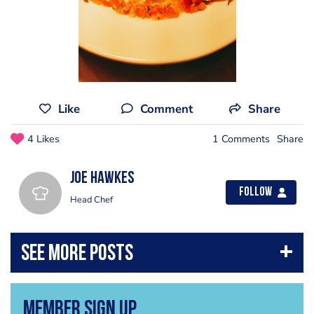
Like
Comment
Share
4 Likes
1 Comments
Share
Joe Hawkes
Follow
Head Chef
Member Sign Up