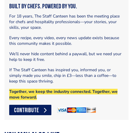
Built by Chefs. Powered by You.
For 18 years, The Staff Canteen has been the meeting place
for chefs and hospitality professionals—your stories, your
skills, your space.
Every recipe, every video, every news update exists because
this community makes it possible.
We’ll never hide content behind a paywall, but we need your
help to keep it free.
If The Staff Canteen has inspired you, informed you, or
simply made you smile, chip in £3—less than a coffee—to
keep this space thriving.
Together, we keep the industry connected. Together, we
move forward.
CONTRIBUTE