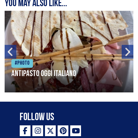
You may also like...
#Photo
Antipasto oggi italiano
Follow Us