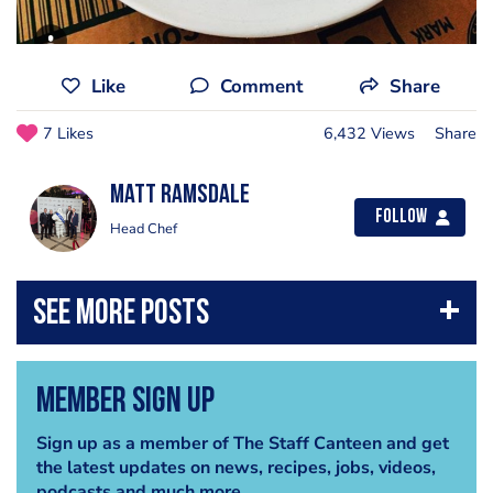
Like
Comment
Share
7 Likes
6,432 Views
Share
Matt Ramsdale
Follow
Head Chef
Member Sign Up
Sign up as a member of The Staff Canteen and get
the latest updates on news, recipes, jobs, videos,
podcasts and much more.