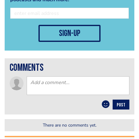
sign-up
comments
POST
There are no comments yet.