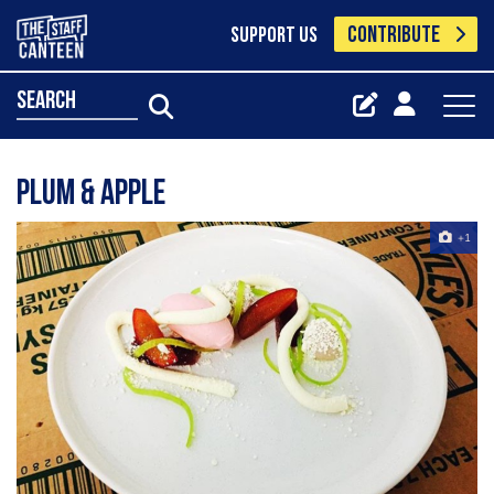
CONTRIBUTE
SUPPORT US
search
Plum & Apple
+1