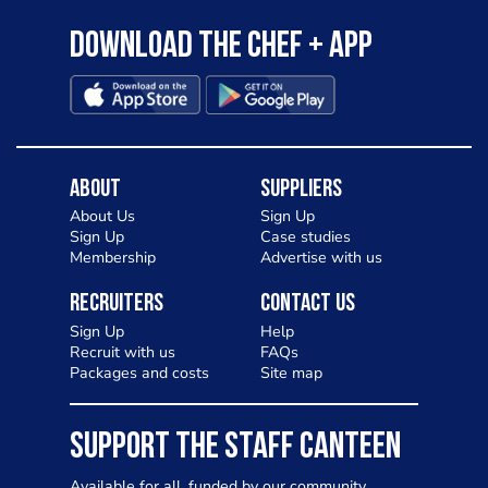
Download the Chef + app
About
Suppliers
About Us
Sign Up
Sign Up
Case studies
Membership
Advertise with us
Recruiters
Contact Us
Sign Up
Help
Recruit with us
FAQs
Packages and costs
Site map
SUPPORT THE STAFF CANTEEN
Available for all, funded by our community