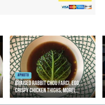
#Photo
Braised rabbit Chou farci, egg,
crispy chicken thighs, morel
mushrooms,wholegrain mustard,