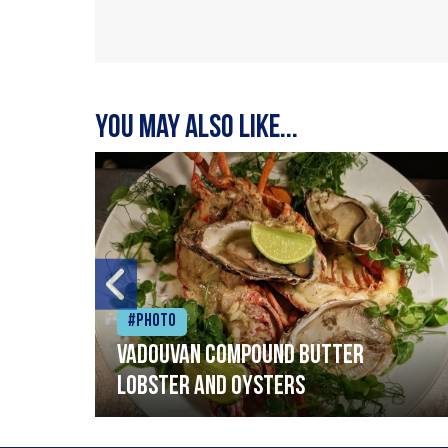
You may also like...
#Photo
Vadouvan compound butter
lobster and oysters