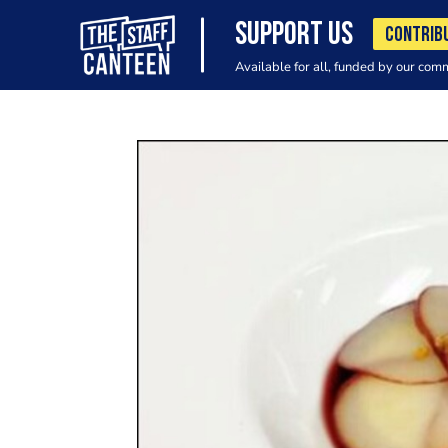
SUPPORT US
CONTRIB
Available for all, funded by our com