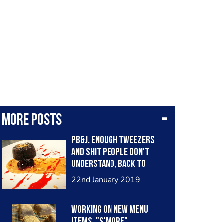
More posts
Pb&j. Enough tweezers
and shit people don't
understand, back to
classic flavors.
22nd January 2019
Working on new menu
items. "S'more"