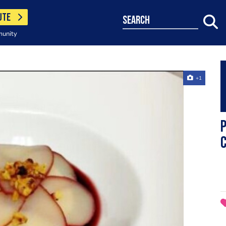
UTE
search
munity
+1
P