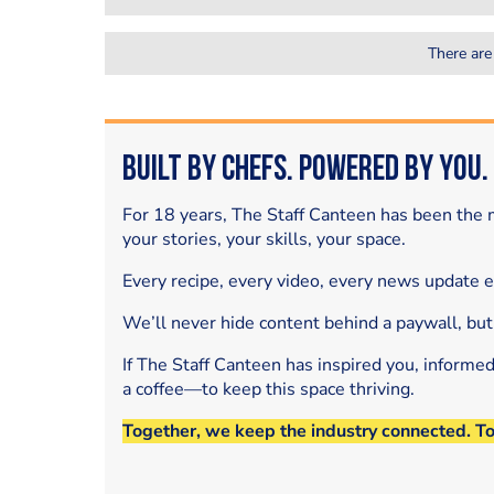
There are
Built by Chefs. Powered by You.
For 18 years, The Staff Canteen has been the m
your stories, your skills, your space.
Every recipe, every video, every news update 
We’ll never hide content behind a paywall, but
If The Staff Canteen has inspired you, informe
a coffee—to keep this space thriving.
Together, we keep the industry connected. T