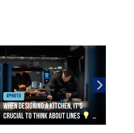
#Photo
#Ph
When designing a kitchen, it’s
Beef
crucial to think about lines
A
streamlined setup with stations