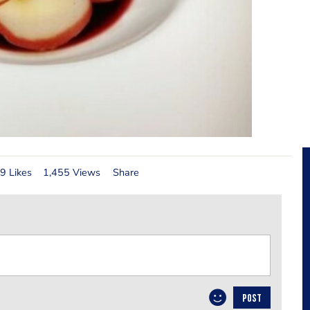
9 Likes
1,455 Views
Share
POST