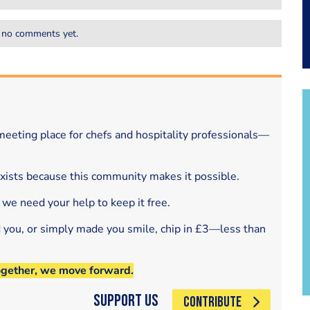
 no comments yet.
eeting place for chefs and hospitality professionals—
exists because this community makes it possible.
 we need your help to keep it free.
d you, or simply made you smile, chip in £3—less than
ogether, we move forward.
Support Us
CONTRIBUTE