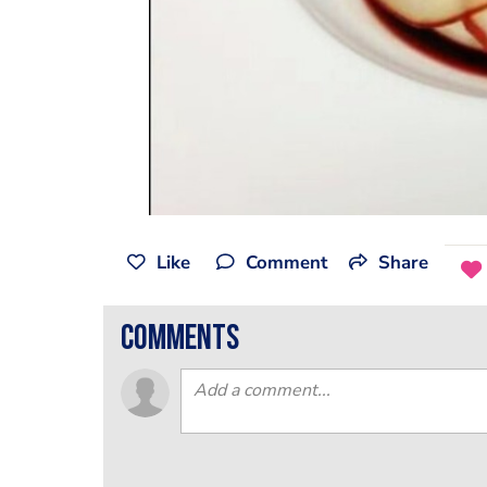
Like
Comment
Share
comments