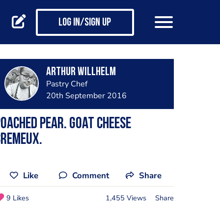
Log in/Sign up
Arthur Willhelm
Pastry Chef
20th September 2016
oached Pear. Goat Cheese
Cremeux.
Like
Comment
Share
9 Likes
1,455 Views
Share