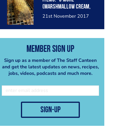
(marshmallow cream,
milk chocolate mousse,
21st November 2017
smoked chocolate glaze,
graham cracker base)
Member Sign Up
Sign up as a member of The Staff Canteen
and get the latest updates on news, recipes,
jobs, videos, podcasts and much more.
sign-up