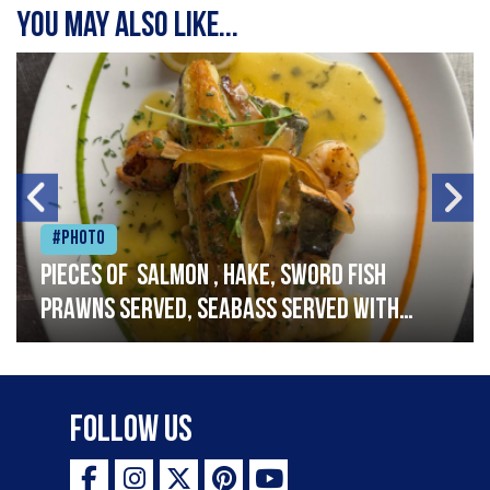
You may also like...
#Photo
Pieces of salmon , hake, sword fish
prawns served, seabass served with
garlic lemon butter sauce
Follow Us