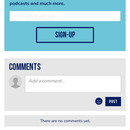
podcasts and much more.
sign-up
comments
POST
There are no comments yet.