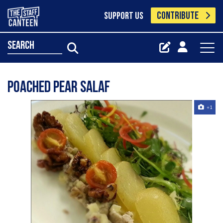
CONTRIBUTE
SUPPORT US
search
Poached pear salaf
+1