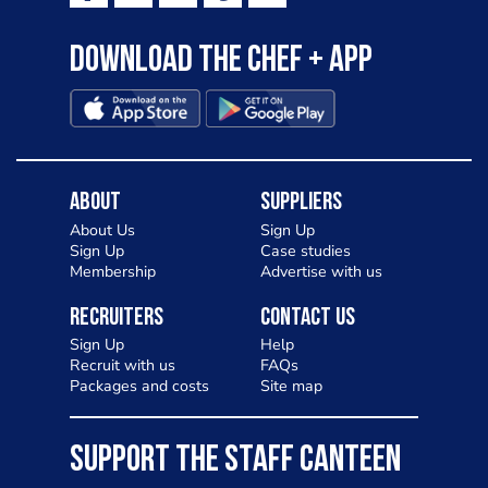
Download the Chef + app
About
Suppliers
About Us
Sign Up
Sign Up
Case studies
Membership
Advertise with us
Recruiters
Contact Us
Sign Up
Help
Recruit with us
FAQs
Packages and costs
Site map
SUPPORT THE STAFF CANTEEN