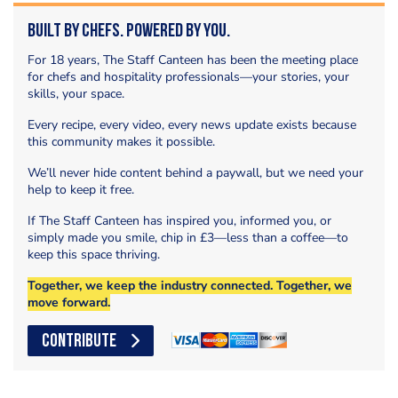
Built by Chefs. Powered by You.
For 18 years, The Staff Canteen has been the meeting place
for chefs and hospitality professionals—your stories, your
skills, your space.
Every recipe, every video, every news update exists because
this community makes it possible.
We’ll never hide content behind a paywall, but we need your
help to keep it free.
If The Staff Canteen has inspired you, informed you, or
simply made you smile, chip in £3—less than a coffee—to
keep this space thriving.
Together, we keep the industry connected. Together, we
move forward.
CONTRIBUTE