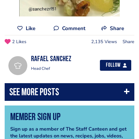
Like
Comment
Share
2 Likes
2,135 Views
Share
Rafael Sanchez
Follow
Head Chef
Member Sign Up
Sign up as a member of The Staff Canteen and get
the latest updates on news, recipes, jobs, videos,