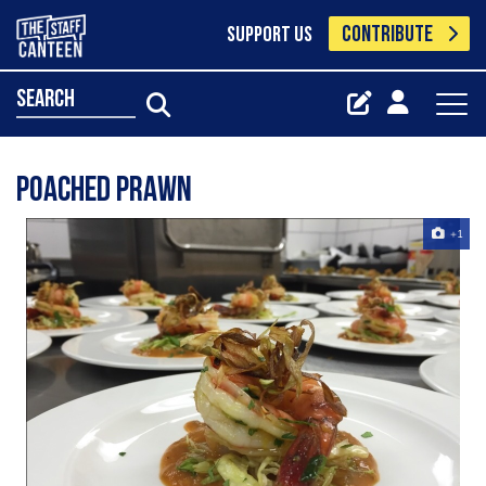
CONTRIBUTE
SUPPORT US
search
Poached prawn
+1