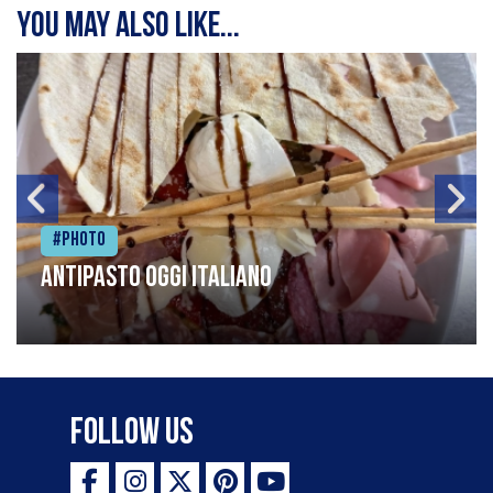
You may also like...
#Photo
Antipasto oggi italiano
Follow Us