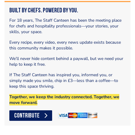
Built by Chefs. Powered by You.
For 18 years, The Staff Canteen has been the meeting place
for chefs and hospitality professionals—your stories, your
skills, your space.
Every recipe, every video, every news update exists because
this community makes it possible.
We’ll never hide content behind a paywall, but we need your
help to keep it free.
If The Staff Canteen has inspired you, informed you, or
simply made you smile, chip in £3—less than a coffee—to
keep this space thriving.
Together, we keep the industry connected. Together, we
move forward.
CONTRIBUTE