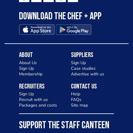
Download the Chef + app
About
Suppliers
About Us
Sign Up
Sign Up
Case studies
Membership
Advertise with us
Recruiters
Contact Us
Sign Up
Help
Recruit with us
FAQs
Packages and costs
Site map
SUPPORT THE STAFF CANTEEN