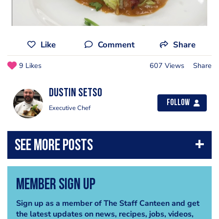
Like
Comment
Share
9 Likes
607 Views
Share
Dustin Setso
Follow
Executive Chef
Member Sign Up
Sign up as a member of The Staff Canteen and get
the latest updates on news, recipes, jobs, videos,