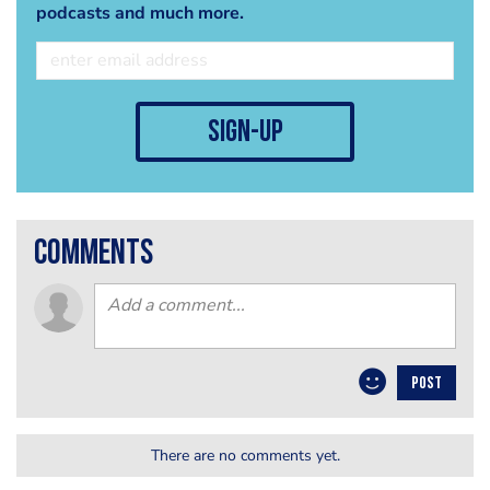
podcasts and much more.
sign-up
comments
POST
There are no comments yet.