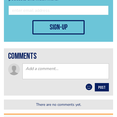
sign-up
comments
POST
There are no comments yet.