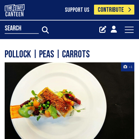
CONTRIBUTE
SUPPORT US
search
Pollock | Peas | Carrots
+1