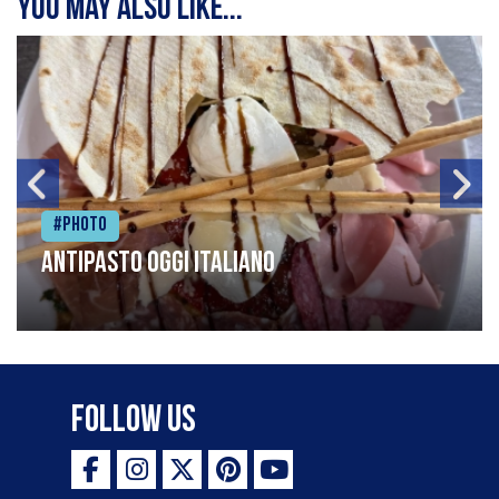
You may also like...
#Photo
Antipasto oggi italiano
Follow Us