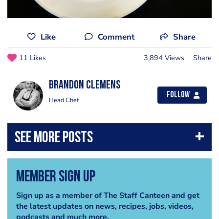
Like
Comment
Share
11 Likes
3,894 Views
Share
Brandon Clemens
Follow
Head Chef
Member Sign Up
Sign up as a member of The Staff Canteen and get
the latest updates on news, recipes, jobs, videos,
podcasts and much more.