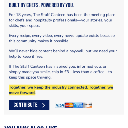
Built by Chefs. Powered by You.
For 18 years, The Staff Canteen has been the meeting place
for chefs and hospitality professionals—your stories, your
skills, your space.
Every recipe, every video, every news update exists because
this community makes it possible.
We’ll never hide content behind a paywall, but we need your
help to keep it free.
If The Staff Canteen has inspired you, informed you, or
simply made you smile, chip in £3—less than a coffee—to
keep this space thriving.
Together, we keep the industry connected. Together, we
move forward.
CONTRIBUTE