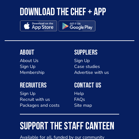
Download the Chef + app
About
Suppliers
About Us
Sign Up
Sign Up
Case studies
Membership
Advertise with us
Recruiters
Contact Us
Sign Up
Help
Recruit with us
FAQs
Packages and costs
Site map
SUPPORT THE STAFF CANTEEN
Available for all, funded by our community