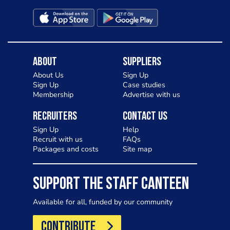
About
Suppliers
About Us
Sign Up
Sign Up
Case studies
Membership
Advertise with us
Recruiters
Contact Us
Sign Up
Help
Recruit with us
FAQs
Packages and costs
Site map
SUPPORT THE STAFF CANTEEN
Available for all, funded by our community
CONTRIBUTE