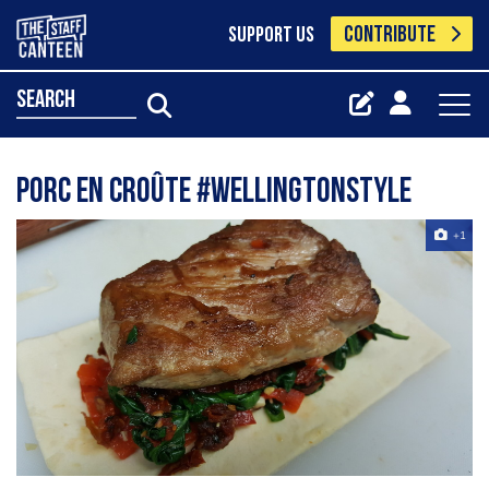
CONTRIBUTE
SUPPORT US
search
Porc en Croûte #wellingtonstyle
+1