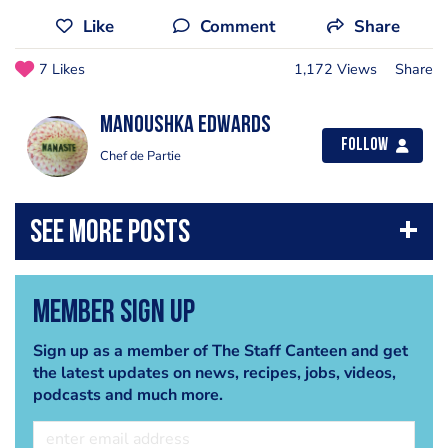
Like
Comment
Share
7 Likes
1,172 Views
Share
Manoushka Edwards
Follow
Chef de Partie
Member Sign Up
Sign up as a member of The Staff Canteen and get
the latest updates on news, recipes, jobs, videos,
podcasts and much more.