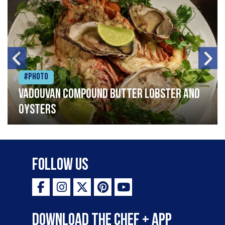
#Photo
Vadouvan compound butter lobster and
oysters
Follow Us
Download the Chef + app