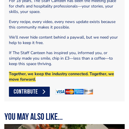
For 18 years, The Staff Canteen has been the meeting place
for chefs and hospitality professionals—your stories, your
skills, your space.
Every recipe, every video, every news update exists because
this community makes it possible.
We’ll never hide content behind a paywall, but we need your
help to keep it free.
If The Staff Canteen has inspired you, informed you, or
simply made you smile, chip in £3—less than a coffee—to
keep this space thriving.
Together, we keep the industry connected. Together, we
move forward.
CONTRIBUTE
You may also like...