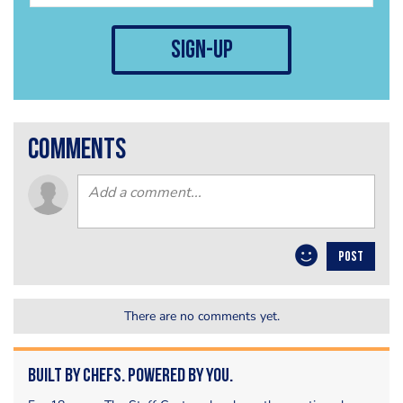
sign-up
comments
POST
There are no comments yet.
Built by Chefs. Powered by You.