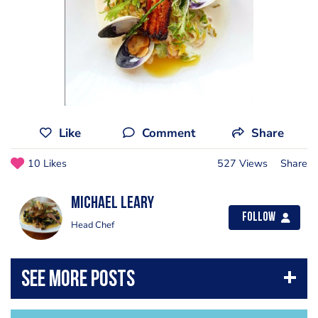
Like
Comment
Share
10 Likes
527 Views
Share
Michael Leary
Follow
Head Chef