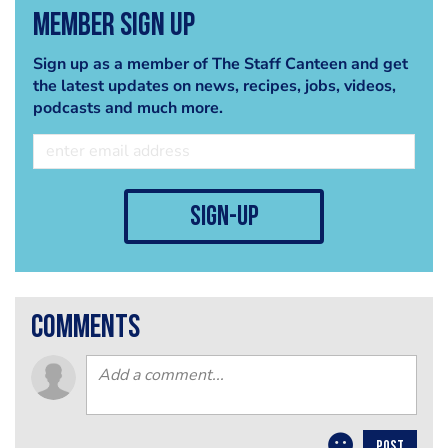
Member Sign Up
Sign up as a member of The Staff Canteen and get
the latest updates on news, recipes, jobs, videos,
podcasts and much more.
sign-up
comments
POST