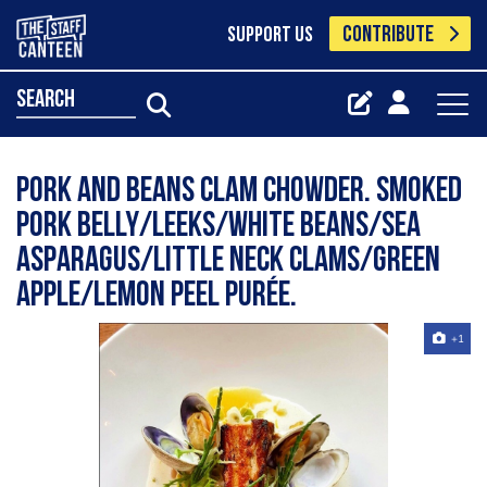
CONTRIBUTE
SUPPORT US
search
Pork and beans clam chowder. Smoked
pork belly/leeks/white beans/sea
asparagus/little neck clams/green
apple/lemon peel purée.
+1