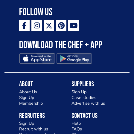
Follow Us
Download the Chef + app
About
Suppliers
About Us
Sign Up
Sign Up
Case studies
Membership
Advertise with us
Recruiters
Contact Us
Sign Up
Help
Recruit with us
FAQs