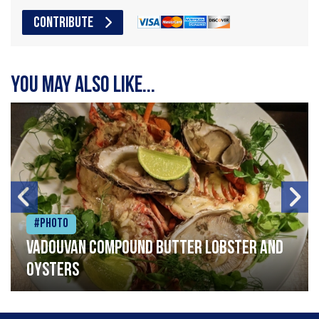
CONTRIBUTE
You may also like...
#Photo
Vadouvan compound butter lobster and
oysters