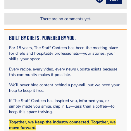
There are no comments yet.
Built by Chefs. Powered by You.
For 18 years, The Staff Canteen has been the meeting place
for chefs and hospitality professionals—your stories, your
skills, your space.
Every recipe, every video, every news update exists because
this community makes it possible.
We’ll never hide content behind a paywall, but we need your
help to keep it free.
If The Staff Canteen has inspired you, informed you, or
simply made you smile, chip in £3—less than a coffee—to
keep this space thriving.
Together, we keep the industry connected. Together, we
move forward.