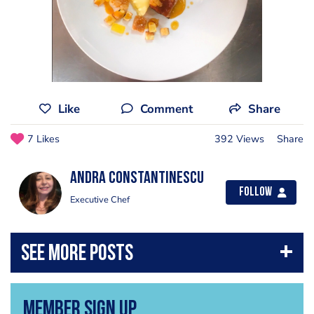
Like
Comment
Share
7 Likes
392 Views
Share
Andra Constantinescu
Follow
Executive Chef
Member Sign Up