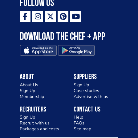
Follow Us
Download the Chef + app
About
Suppliers
About Us
Sign Up
Sign Up
Case studies
Membership
Advertise with us
Recruiters
Contact Us
Sign Up
Help
Recruit with us
FAQs
Packages and costs
Site map