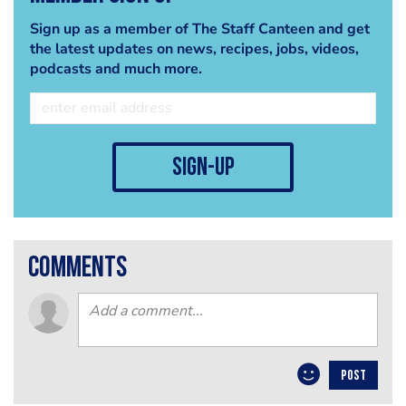
Sign up as a member of The Staff Canteen and get
the latest updates on news, recipes, jobs, videos,
podcasts and much more.
sign-up
comments
POST