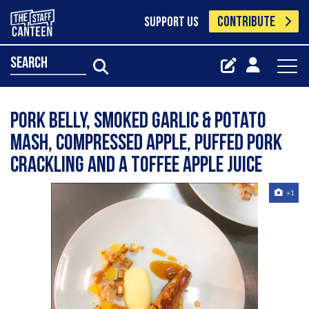
CONTRIBUTE
SUPPORT US
search
Pork belly, smoked garlic & potato
mash, compressed apple, puffed pork
crackling and a toffee apple juice
+1