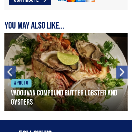
CONTRIBUTE
You may also like...
#Photo
Vadouvan compound butter lobster and
oysters