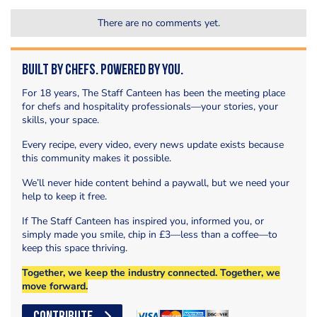
There are no comments yet.
Built by Chefs. Powered by You.
For 18 years, The Staff Canteen has been the meeting place
for chefs and hospitality professionals—your stories, your
skills, your space.
Every recipe, every video, every news update exists because
this community makes it possible.
We’ll never hide content behind a paywall, but we need your
help to keep it free.
If The Staff Canteen has inspired you, informed you, or
simply made you smile, chip in £3—less than a coffee—to
keep this space thriving.
Together, we keep the industry connected. Together, we
move forward.