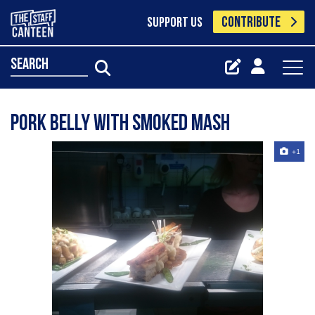
CONTRIBUTE
SUPPORT US
search
Pork belly with smoked mash
+1