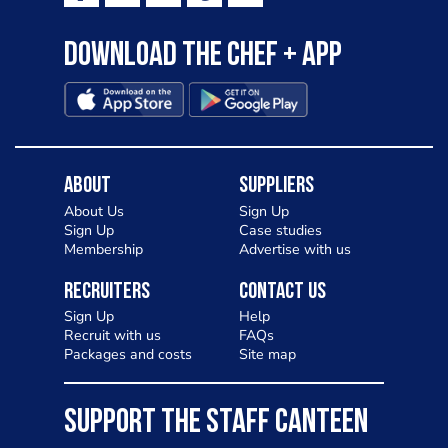
Download the Chef + app
About
Suppliers
About Us
Sign Up
Sign Up
Case studies
Membership
Advertise with us
Recruiters
Contact Us
Sign Up
Help
Recruit with us
FAQs
Packages and costs
Site map
SUPPORT THE STAFF CANTEEN