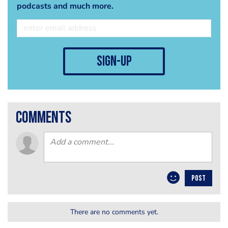
podcasts and much more.
sign-up
comments
POST
There are no comments yet.