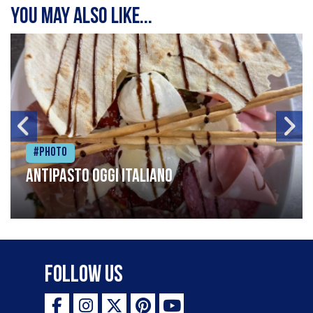
You may also like...
#Photo
Antipasto oggi italiano
Follow Us