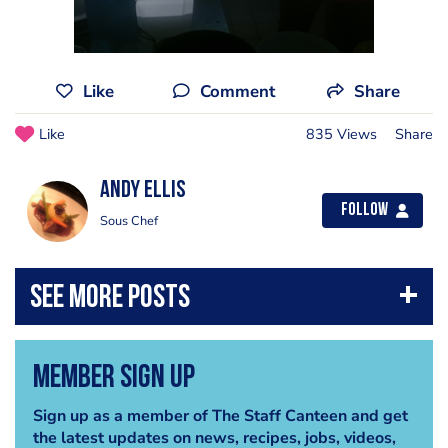
Like
Comment
Share
Like
835 Views
Share
Andy Ellis
Follow
Sous Chef
Member Sign Up
Sign up as a member of The Staff Canteen and get
the latest updates on news, recipes, jobs, videos,