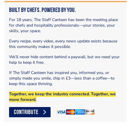
Built by Chefs. Powered by You.
For 18 years, The Staff Canteen has been the meeting place
for chefs and hospitality professionals—your stories, your
skills, your space.
Every recipe, every video, every news update exists because
this community makes it possible.
We’ll never hide content behind a paywall, but we need your
help to keep it free.
If The Staff Canteen has inspired you, informed you, or
simply made you smile, chip in £3—less than a coffee—to
keep this space thriving.
Together, we keep the industry connected. Together, we
move forward.
CONTRIBUTE